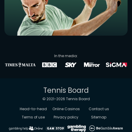
In the media:
Tennis Board
© 2021-
2026
Tennis Board
Head-to-head
Online Casinos
Contact us
Terms of use
Privacy policy
Sitemap