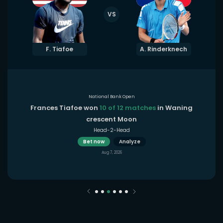
VS
F. Tiafoe
A. Rinderknech
National Bank Open
Frances Tiafoe won
10 of 12 matches
in Waning
crescent Moon
Head-2-Head
Bet now
Analyze
Aug 7, 2026