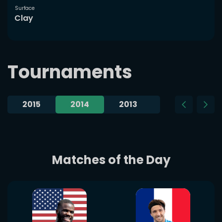
Surface
Clay
Tournaments
2015
2014
2013
2012
Matches of the Day