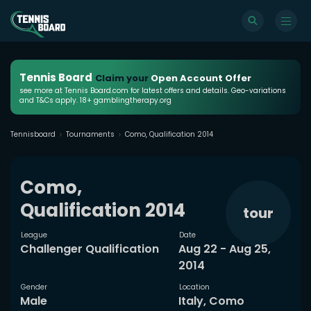
Tennis Board
Claim your
Open Account Offer
see more at Tennis Board.com for latest offers and details. Geo-variations
and T&Cs apply. 18+ gamblingtherapy.org
Tennisboard
Tournaments
Como, Qualification 2014
Como,
Qualification 2014
tour
League
Date
Challenger Qualification
Aug 22 - Aug 25,
2014
Gender
Location
Male
Italy, Como