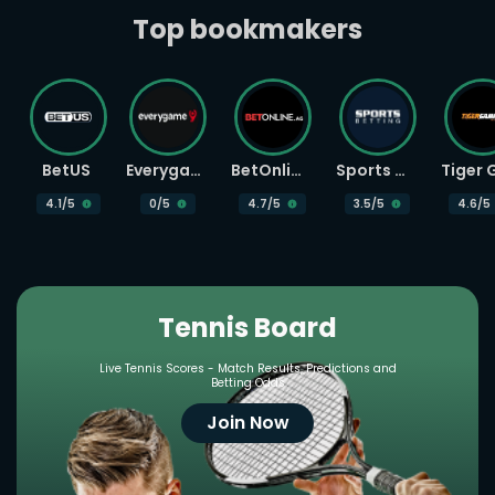
Top bookmakers
BetUS
Everygame
BetOnline
Sports Betting
4.1
/5
0
/5
4.7
/5
3.5
/5
4.6
/5
Tennis Board
Live Tennis Scores - Match Results, Predictions and
Betting Odds
Join Now