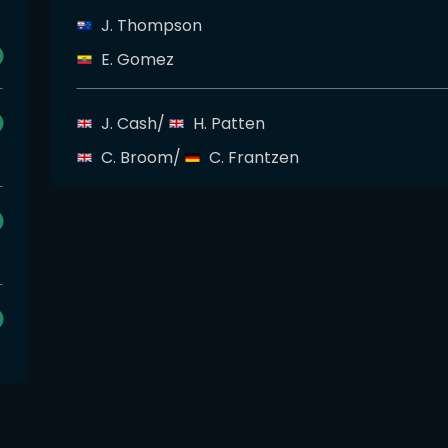
J. Thompson
E. Gomez
J. Cash
/
H. Patten
C. Broom
/
C. Frantzen