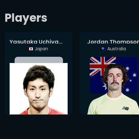
Players
Yasutaka Uchiyama
Jordan Thompso
Japan
Australia