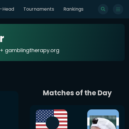
o-Head
Tournaments
Rankings
r
18+ gamblingtherapy.org
Matches of the Day