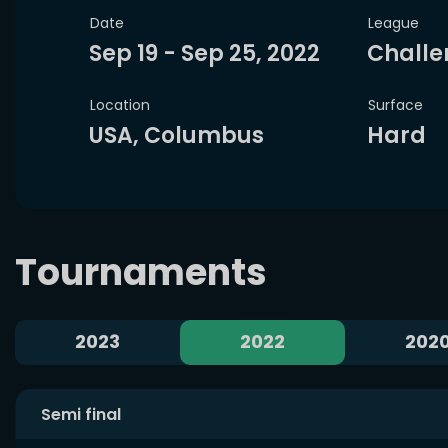
Date
League
VS
Sep 19 - Sep 25, 2022
Challe
R. Brancaccio
F. Jianu
D. Shnaide
Location
Surface
USA, Columbus
Hard
Hamburg
Raul Brancaccio lost
8 of 10 matches
Diana Shn
in Waning crescent Moon
Tournaments
Head-2-Head
Bet now
Analyze
Aug 10, 2026
2023
2022
202
Slide 4 of 5
Semi final