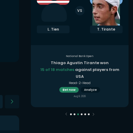
VS
. Rybakina
L. Tien
T. Tirante
National Bank Open
 won
Thiago Agustin Tirante won
yers from
15 of 18 matches
against players from
USA
Head-2-Head
Bet now
Analyze
Aug 9, 2026