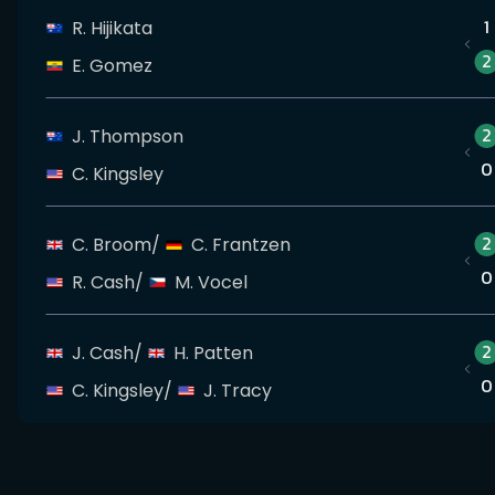
1
R. Hijikata
2
E. Gomez
2
J. Thompson
0
C. Kingsley
2
C. Broom
/
C. Frantzen
0
R. Cash
/
M. Vocel
2
J. Cash
/
H. Patten
0
C. Kingsley
/
J. Tracy