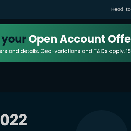
Head-t
 your
Open Account Offe
fers and details. Geo-variations and T&Cs apply. 
2022