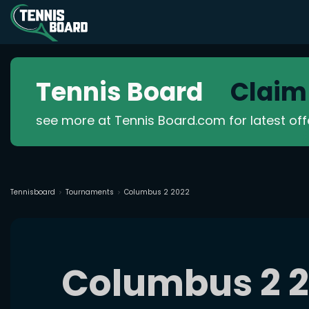
Tennis Board
Claim
see more at Tennis Board.com for latest of
Tennisboard
Tournaments
Columbus 2 2022
Columbus 2 