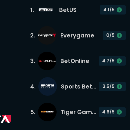
1
.
BetUS
4.1
/5
2
.
Everygame
0
/5
3
.
BetOnline
4.7
/5
4
.
Sports Betting
3.5
/5
5
.
Tiger Gaming
4.6
/5