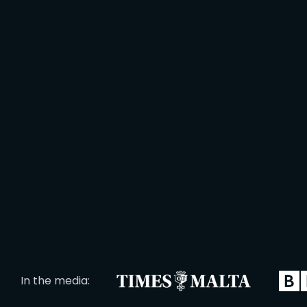
In the media: