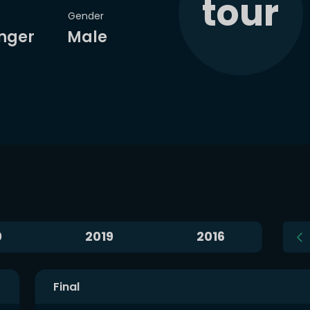
tour
Gender
VS
VS
nger
Male
r
I. Swiatek
L. Samsonova
E
National Bank Open
National Bank Open
Liudmila Samsonova
aider won
18 of 24 matches
4 of 5 matches
against pla
on Tuesday
KAZ
Head-2-Head
Head-2-Head
Bet now
Analyze
Bet now
Analyze
Aug 11, 2026
Aug 9, 2026
0
2019
2016
Final