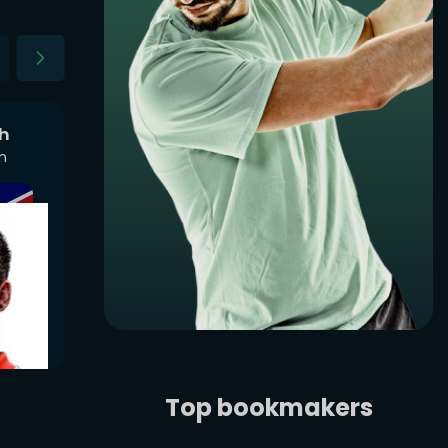
h
Henry Patten
Emilio Go
in
Great Britain
Ecuado
Top bookmakers