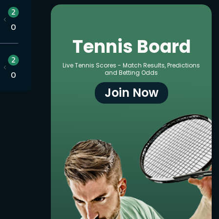
2
0
Tennis Board
2
Live Tennis Scores - Match Results, Predictions
and Betting Odds
0
Join Now