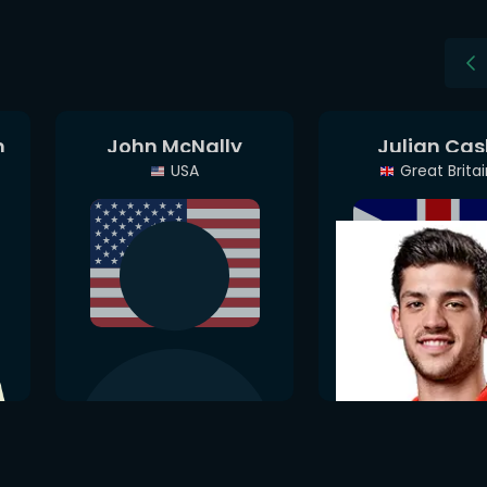
n
John McNally
Julian Cas
USA
Great Brita