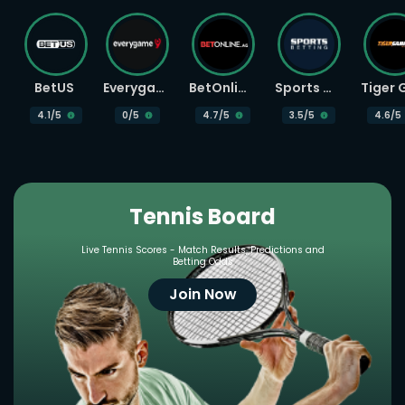
BetUS
Everygame
BetOnline
Sports Betting
4.1
/5
0
/5
4.7
/5
3.5
/5
4.6
/5
Tennis Board
Live Tennis Scores - Match Results, Predictions and
Betting Odds
Join Now