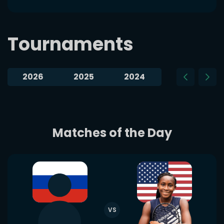
Tournaments
2026
2025
2024
2023
Matches of the Day
VS