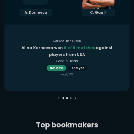
A. Korneeva
C. Gauff
National Bank Open
Alina Korneeva won
6 of 8 matches
against
players from USA
Head-2-Head
Bet now
Analyze
Aug 9, 2026
Top bookmakers