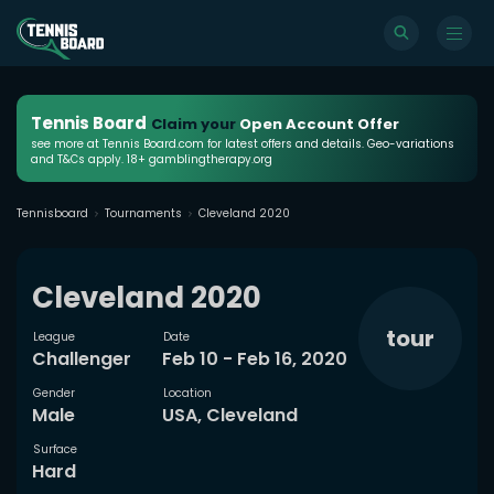
Tennis Board
Claim your
Open Account Offer
see more at Tennis Board.com for latest offers and details. Geo-variations
and T&Cs apply. 18+ gamblingtherapy.org
Tennisboard
Tournaments
Cleveland 2020
Cleveland 2020
tour
League
Date
Challenger
Feb 10 - Feb 16, 2020
Gender
Location
Male
USA, Cleveland
Surface
Hard