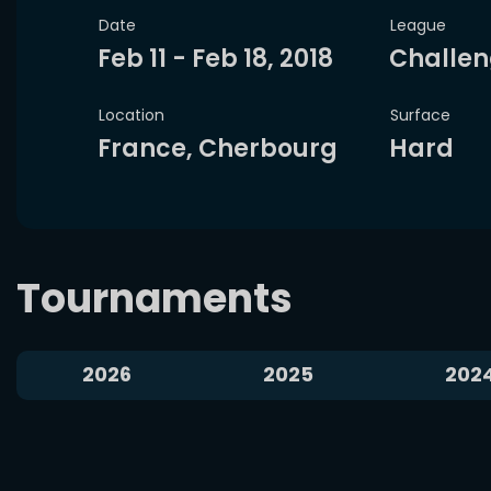
Date
League
VS
Feb 11 - Feb 18, 2018
Challen
A. Popyrin
T. Tirante
M. Kostyu
Location
Surface
France, Cherbourg
Hard
National Bank Open
Alexei Popyrin won
4 of 5 matches
Marta Ko
against players from ARG
Wa
Tournaments
Head-2-Head
Bet now
Analyze
Aug 7, 2026
2026
2025
202