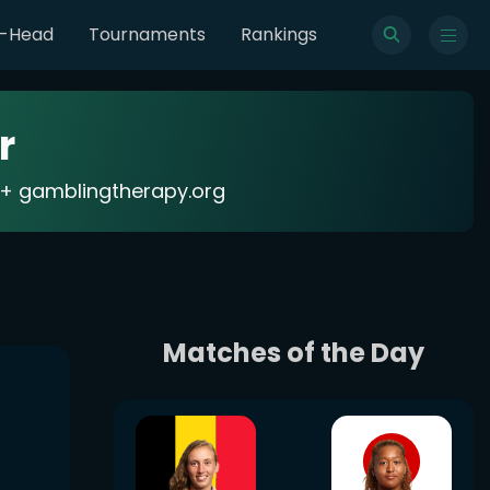
o-Head
Tournaments
Rankings
r
18+ gamblingtherapy.org
Matches of the Day