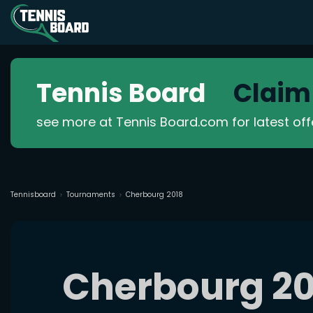
Tennis Board
Claim
see more at Tennis Board.com for latest of
Tennisboard
Tournaments
Cherbourg 2018
Cherbourg 20