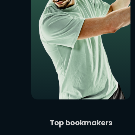
Top bookmakers