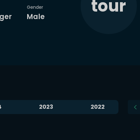
tour
Gender
VS
VS
ger
Male
k
I. Swiatek
J. Pegula
D
National Bank Open
National Bank Open
styuk won
4 of 5 matches
in
Jessica Pegula won
11 of 1
ning crescent Moon
Waning crescent M
Head-2-Head
Head-2-Head
Bet now
Analyze
Bet now
Analyze
Aug 9, 2026
Aug 9, 2026
4
2023
2022