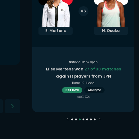
VS
. Shnaider
E. Mertens
N. Osaka
National Bank Open
3 matches
in
Elise Mertens won
27 of 33 matches
oon
against players from JPN
Head-2-Head
Bet now
Analyze
Aug 7, 2026
2021
2020
2019