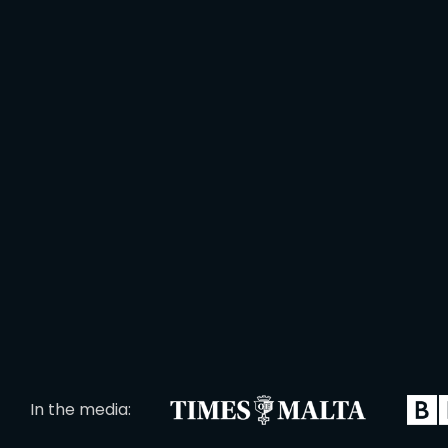
In the media: