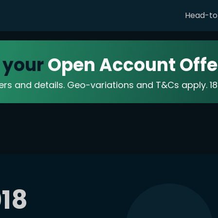
Head-t
 your
Open Account Offe
fers and details. Geo-variations and T&Cs apply. 
18