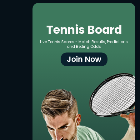
Tennis Board
Live Tennis Scores - Match Results, Predictions
and Betting Odds
Join Now