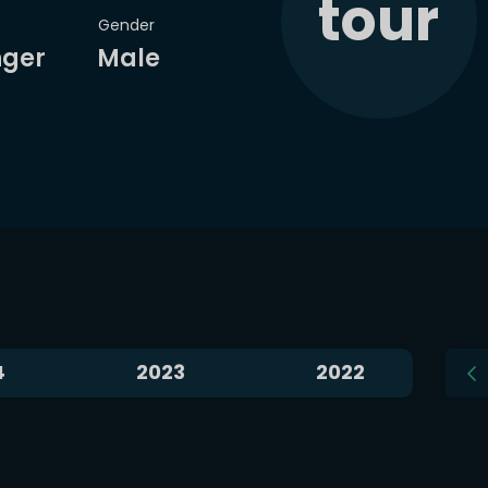
tour
Gender
VS
VS
nger
Male
k
I. Swiatek
J. Pegula
D
National Bank Open
National Bank Open
styuk won
4 of 5 matches
in
Jessica Pegula won
11 of 1
ning crescent Moon
Waning crescent M
Head-2-Head
Head-2-Head
Bet now
Analyze
Bet now
Analyze
Aug 9, 2026
Aug 9, 2026
4
2023
2022