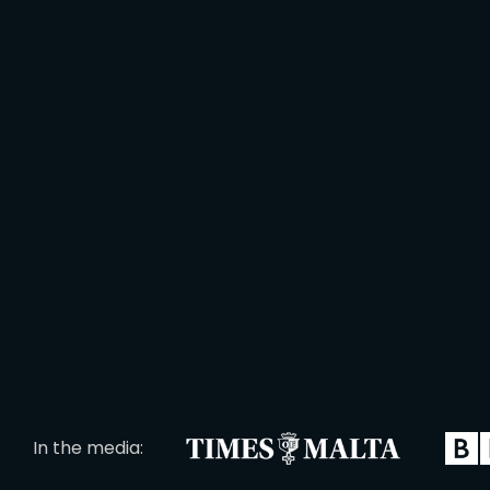
In the media: