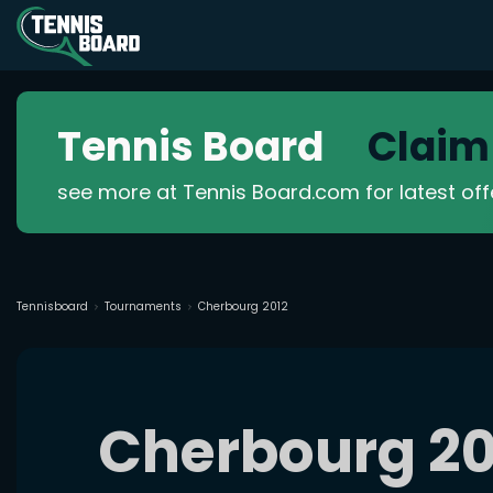
Tennis Board
Claim
see more at Tennis Board.com for latest of
Tennisboard
Tournaments
Cherbourg 2012
Cherbourg 20