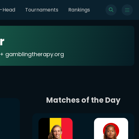
o-Head
Tournaments
Rankings
r
18+ gamblingtherapy.org
Matches of the Day