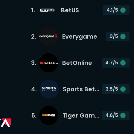
1
.
BetUS
4.1
/5
2
.
Everygame
0
/5
3
.
BetOnline
4.7
/5
4
.
Sports Betting
3.5
/5
5
.
Tiger Gaming
4.6
/5