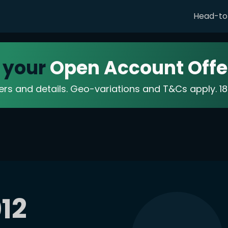
Head-t
 your
Open Account Offe
fers and details. Geo-variations and T&Cs apply. 
12