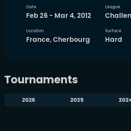
Date
League
VS
Feb 26 - Mar 4, 2012
Challe
A. Popyrin
T. Tirante
M. Kostyu
Location
Surface
France, Cherbourg
Hard
National Bank Open
Alexei Popyrin won
4 of 5 matches
Marta Ko
against players from ARG
Wa
Tournaments
Head-2-Head
Bet now
Analyze
Aug 7, 2026
2026
2025
202