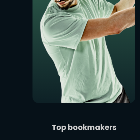
Top bookmakers