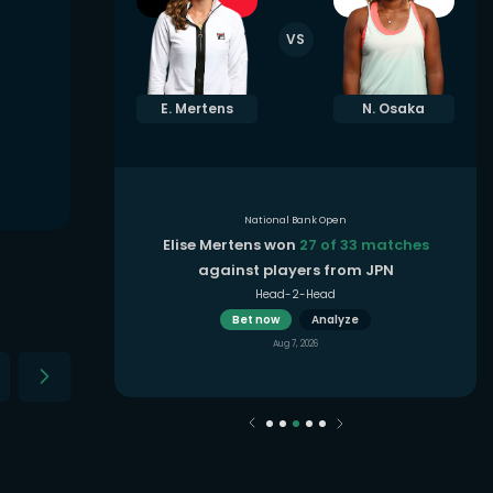
VS
. Shnaider
E. Mertens
N. Osaka
National Bank Open
3 matches
in
Elise Mertens won
27 of 33 matches
oon
against players from JPN
Head-2-Head
Bet now
Analyze
Aug 7, 2026
2021
2020
2019