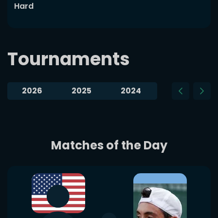
Hard
Tournaments
2026
2025
2024
2023
Matches of the Day