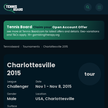
Tennis Board
Claim your
Open Account Offer
see more at Tennis Board.com for latest offers and details. Geo-variations
and T&Cs apply. 18+ gamblingtherapy.org
Tennisboard
Tournaments
Charlottesville 2015
Charlottesville
2015
tour
League
Date
Challenger
Nov 1 - Nov 8, 2015
Gender
Location
Male
USA, Charlottesville
Surface