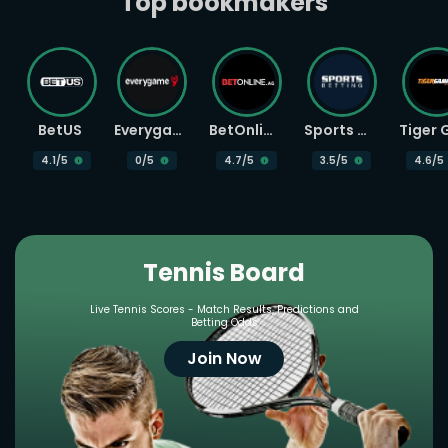
Top bookmakers
BetUS
Everygame
BetOnline
Sports Betting
4.1
/5
0
/5
4.7
/5
3.5
/5
4.6
/5
Tennis Board
Live Tennis Scores - Match Results, Predictions and
Betting Odds
Join Now