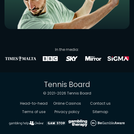
In the media:
Tennis Board
© 2021-
2026
Tennis Board
Head-to-head
Online Casinos
Contact us
Terms of use
Privacy policy
Sitemap