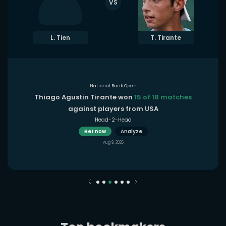
VS
L. Tien
T. Tirante
National Bank Open
Thiago Agustin Tirante won
15 of 18 matches
against players from USA
Head-2-Head
Bet now
Analyze
Aug 9, 2026