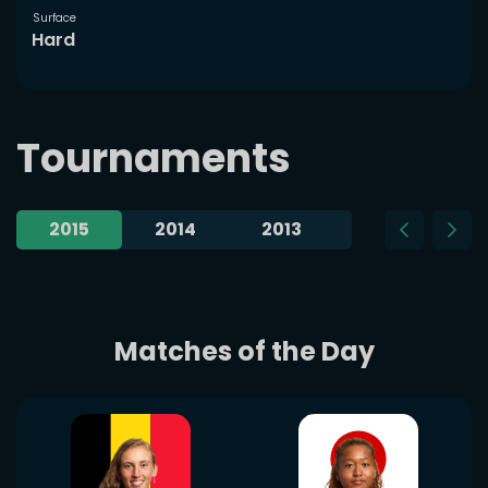
Surface
Hard
Tournaments
2015
2014
2013
2012
Matches of the Day