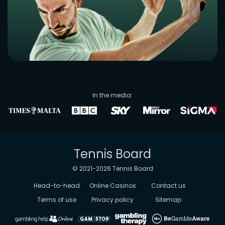
In the media:
Tennis Board
© 2021-
2026
Tennis Board
Head-to-head
Online Casinos
Contact us
Terms of use
Privacy policy
Sitemap