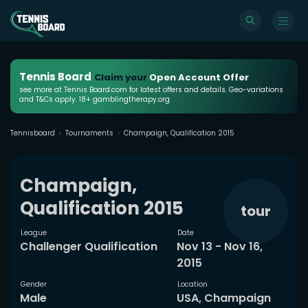
Tennis Board
Claim your
Open Account Offer
see more at Tennis Board.com for latest offers and details. Geo-variations
and T&Cs apply. 18+ gamblingtherapy.org
Tennisboard
Tournaments
Champaign, Qualification 2015
Champaign,
Qualification 2015
tour
League
Date
Challenger Qualification
Nov 13 - Nov 16,
2015
Gender
Location
Male
USA, Champaign