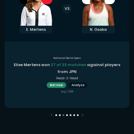
VS
E. Mertens
N. Osaka
National Bank Open
Elise Mertens won
27 of 33 matches
against players
from JPN
Head-2-Head
Bet now
Analyze
Aug 7, 2026