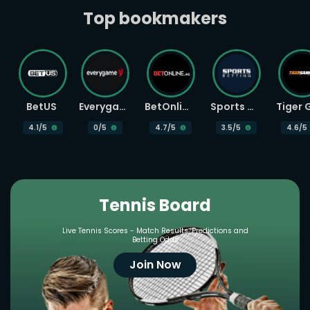
Top bookmakers
BetUS
Everygame
BetOnline
Sports Betting
4.1
/5
0
/5
4.7
/5
3.5
/5
4.6
/5
Tennis Board
Live Tennis Scores - Match Results, Predictions and
Betting Odds
Join Now