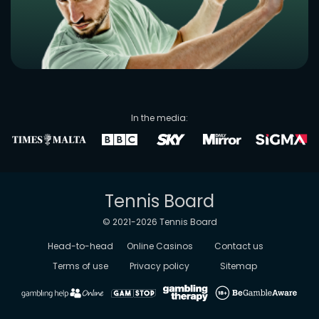
In the media:
Tennis Board
© 2021-
2026
Tennis Board
Head-to-head
Online Casinos
Contact us
Terms of use
Privacy policy
Sitemap