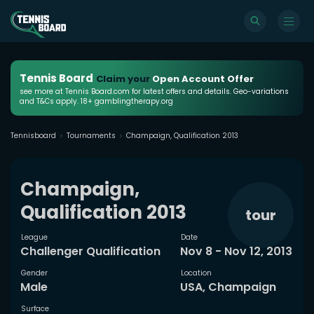
Tennis Board
Claim your
Open Account Offer
see more at Tennis Board.com for latest offers and details. Geo-variations
and T&Cs apply. 18+ gamblingtherapy.org
Tennisboard
Tournaments
Champaign, Qualification 2013
Champaign,
Qualification 2013
tour
League
Date
Challenger Qualification
Nov 8 - Nov 12, 2013
Gender
Location
Male
USA, Champaign
Surface