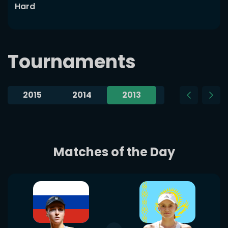
Hard
Tournaments
2015
2014
2013
2012
Matches of the Day