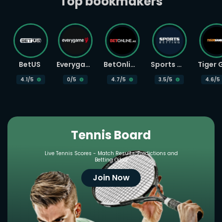
Top bookmakers
BetUS
Everygame
BetOnline
Sports Betting
4.1
/5
0
/5
4.7
/5
3.5
/5
4.6
/5
Tennis Board
Live Tennis Scores - Match Results, Predictions and
Betting Odds
Join Now