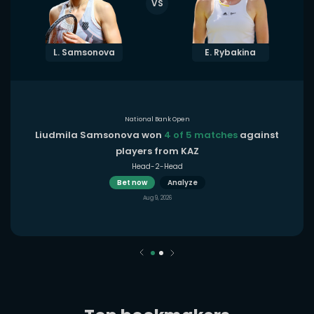
VS
L. Samsonova
E. Rybakina
National Bank Open
Liudmila Samsonova won
4 of 5 matches
against
players from KAZ
Head-2-Head
Bet now
Analyze
Aug 9, 2026