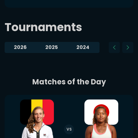
Tournaments
2026
2025
2024
2023
Matches of the Day
VS