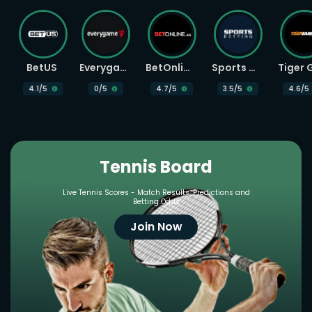
BetUS
Everygame
BetOnline
Sports Betting
4.1
/5
0
/5
4.7
/5
3.5
/5
4.6
/5
Tennis Board
Live Tennis Scores - Match Results, Predictions and
Betting Odds
Join Now