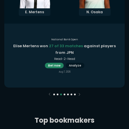
E. Mertens
N. Osaka
National Bank Open
Elise Mertens won
27 of 33 matches
against players
from JPN
Head-2-Head
Bet now
Analyze
Aug 7, 2026
Top bookmakers