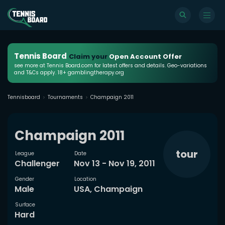
Tennis Board
Claim your
Open Account Offer
see more at Tennis Board.com for latest offers and details. Geo-variations
and T&Cs apply. 18+ gamblingtherapy.org
Tennisboard
Tournaments
Champaign 2011
Champaign 2011
tour
League
Date
Challenger
Nov 13 - Nov 19, 2011
Gender
Location
Male
USA, Champaign
Surface
Hard