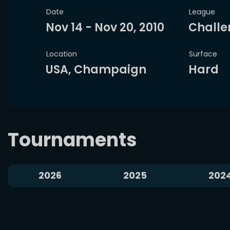
Date
League
VS
Nov 14 - Nov 20, 2010
Challe
T. Griekspoor
M. Arnaldi
E. Merten
Location
Surface
USA, Champaign
Hard
National Bank Open
Tallon Griekspoor won
5 matches
Elise Me
against players from ITA during the
agai
Tournaments
Summmer
Head-2-Head
Bet now
Analyze
Aug 7, 2026
2026
2025
202