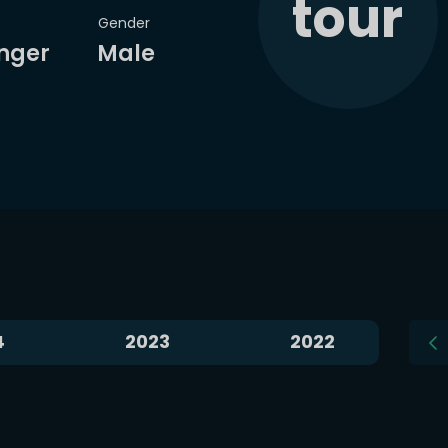
tour
Gender
VS
VS
nger
Male
s
N. Osaka
M. Andreeva
L
National Bank Open
National Bank Open
rtens won
27 of 33 matches
Leylah Fernandez won
7 of
nst players from JPN
in Waning crescent 
Head-2-Head
Head-2-Head
Bet now
Analyze
Bet now
Analyze
Aug 8, 2026
Aug 8, 2026
4
2023
2022