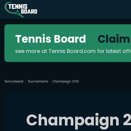
Tennis Board
Claim
see more at Tennis Board.com for latest of
Tennisboard
Tournaments
Champaign 2010
Champaign 2