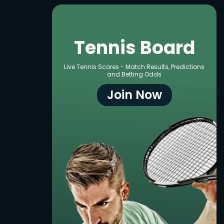
Tennis Board
Live Tennis Scores - Match Results, Predictions
and Betting Odds
Join Now