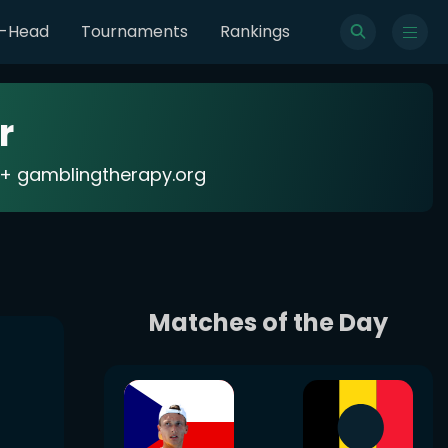
o-Head
Tournaments
Rankings
r
18+ gamblingtherapy.org
Matches of the Day