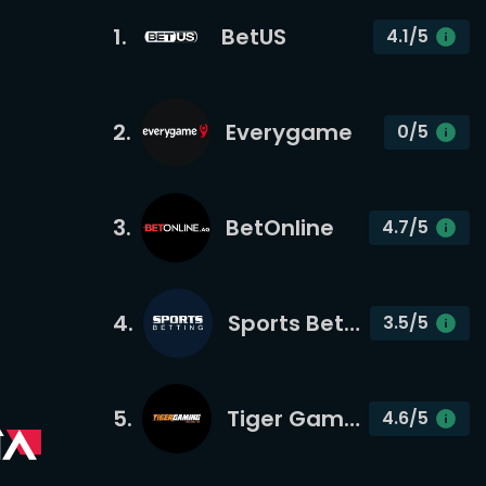
1
.
BetUS
4.1
/5
2
.
Everygame
0
/5
3
.
BetOnline
4.7
/5
4
.
Sports Betting
3.5
/5
5
.
Tiger Gaming
4.6
/5