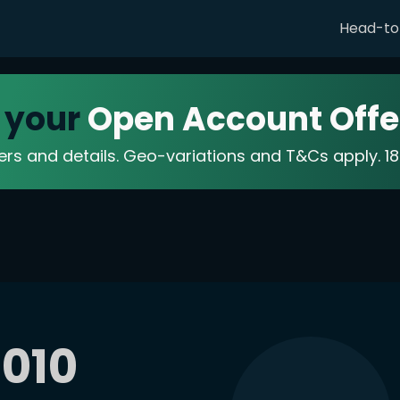
Head-t
 your
Open Account Offe
fers and details. Geo-variations and T&Cs apply. 
010