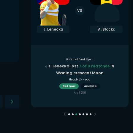
VS
. Fernandez
J. Lehecka
A. Blockx
National Bank Open
 9 matches
Jiri Lehecka lost
7 of 9 matches
in
Moon
Waning crescent Moon
Head-2-Head
Bet now
Analyze
Aug 6, 2026
2021
2019
2018