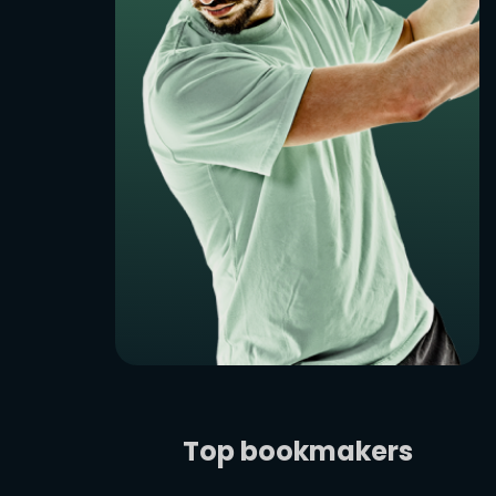
Top bookmakers