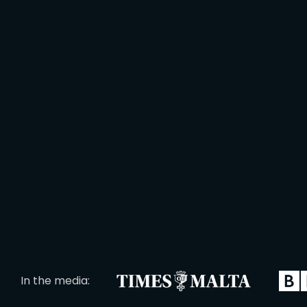
In the media: