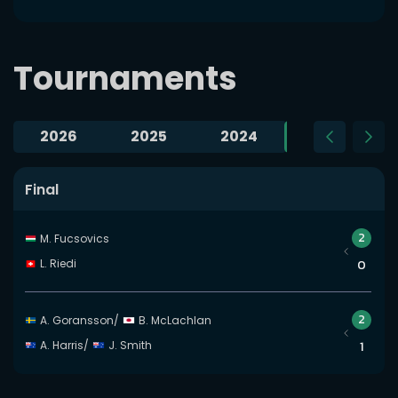
Tournaments
2026
2025
2024
2023
Slide 5 of 5
Final
2
M. Fucsovics
L. Riedi
0
2
A. Goransson
/
B. McLachlan
A. Harris
/
J. Smith
1