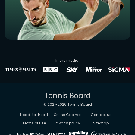
In the media:
Tennis Board
© 2021-
2026
Tennis Board
Head-to-head
Online Casinos
Contact us
Terms of use
Privacy policy
Sitemap