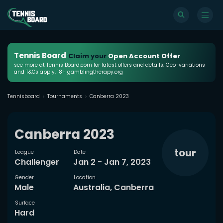
Tennis Board
Claim your
Open Account Offer
see more at Tennis Board.com for latest offers and details. Geo-variations
and T&Cs apply. 18+ gamblingtherapy.org
Tennisboard
Tournaments
Canberra 2023
Canberra 2023
tour
League
Date
Challenger
Jan 2 - Jan 7, 2023
Gender
Location
Male
Australia, Canberra
Surface
Hard