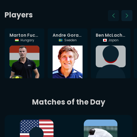
Players
Luke Saville
Marton Fucsovics
Andre Goransson
Ben McLachlan
Australia
Hungary
Sweden
Japan
Matches of the Day