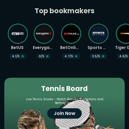
Top bookmakers
BetUS
Everygame
BetOnline
Sports Betting
4.1
/5
0
/5
4.7
/5
3.5
/5
4.6
/5
Tennis Board
Live Tennis Scores - Match Results, Predictions and
Betting Odds
Join Now