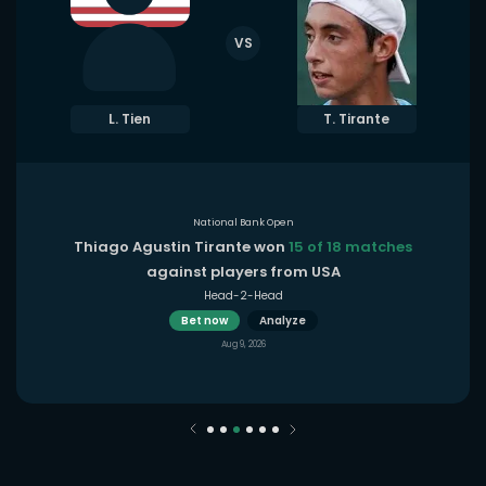
VS
L. Tien
T. Tirante
National Bank Open
Thiago Agustin Tirante won
15 of 18 matches
against players from USA
Head-2-Head
Bet now
Analyze
Aug 9, 2026