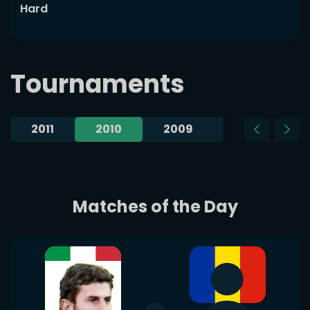
Hard
Tournaments
2011
2010
2009
2008
Matches of the Day