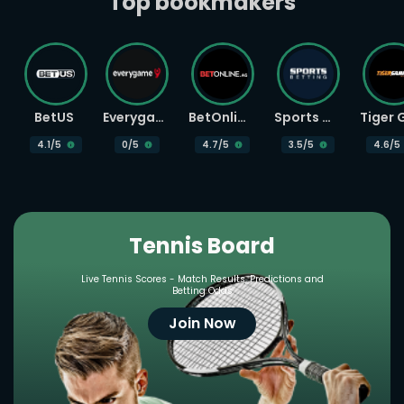
Top bookmakers
BetUS
Everygame
BetOnline
Sports Betting
4.1
/5
0
/5
4.7
/5
3.5
/5
4.6
/5
Tennis Board
Live Tennis Scores - Match Results, Predictions and
Betting Odds
Join Now