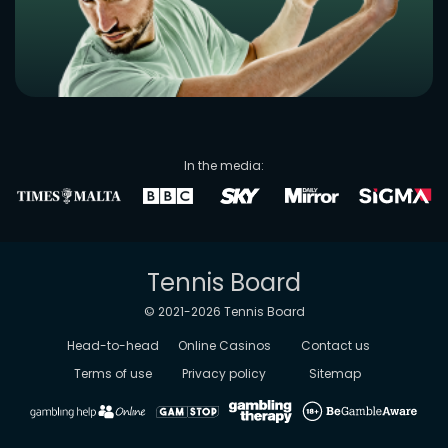
In the media:
Tennis Board
© 2021-
2026
Tennis Board
Head-to-head
Online Casinos
Contact us
Terms of use
Privacy policy
Sitemap