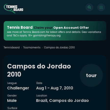
Tennis Board
Claim your
Open Account Offer
see more at Tennis Board.com for latest offers and details. Geo-variations
and T&Cs apply. 18+ gamblingtherapy.org
Tennisboard
Tournaments
Campos do Jordao 2010
Campos do Jordao
2010
tour
League
Date
Challenger
Aug 1 - Aug 7, 2010
Gender
Location
Male
Brazil, Campos do Jordao
Surface