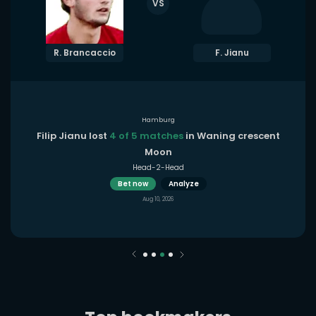
VS
R. Brancaccio
F. Jianu
Hamburg
Filip Jianu lost
4 of 5 matches
in Waning crescent
Moon
Head-2-Head
Bet now
Analyze
Aug 10, 2026