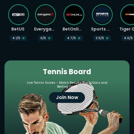
BetUS
Everygame
BetOnline
Sports Betting
4.1
/5
0
/5
4.7
/5
3.5
/5
4.6
/5
Tennis Board
Live Tennis Scores - Match Results, Predictions and
Betting Odds
Join Now