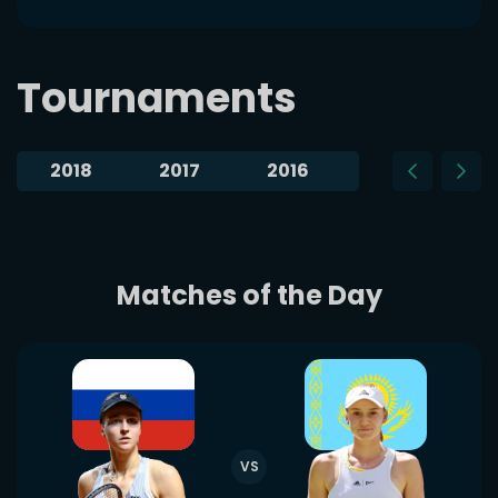
Tournaments
2018
2017
2016
2015
2
Matches of the Day
VS