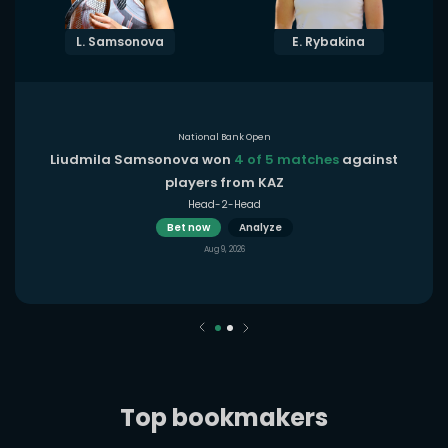
L. Samsonova
E. Rybakina
National Bank Open
Liudmila Samsonova won
4 of 5 matches
against
players from KAZ
Head-2-Head
Bet now
Analyze
Aug 9, 2026
Top bookmakers