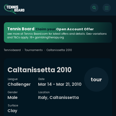
Tennis Board
Claim your
Open Account Offer
see more at Tennis Board.com for latest offers and details. Geo-variations
and T&Cs apply. 18+ gamblingtherapy.org
Tennisboard
Tournaments
Caltanissetta 2010
Caltanissetta 2010
tour
League
Date
Challenger
Mar 14 - Mar 21, 2010
Gender
Location
Male
Italy, Caltanissetta
Surface
Clay