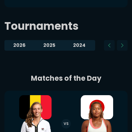
Tournaments
2026
2025
2024
2023
Matches of the Day
VS