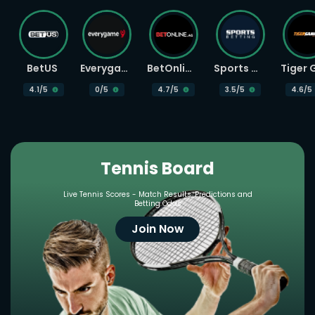
BetUS
Everygame
BetOnline
Sports Betting
4.1
/5
0
/5
4.7
/5
3.5
/5
4.6
/5
Tennis Board
Live Tennis Scores - Match Results, Predictions and
Betting Odds
Join Now