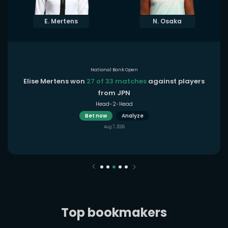
E. Mertens
N. Osaka
National Bank Open
Elise Mertens won
27 of 33 matches
against players
from JPN
Head-2-Head
Bet now
Analyze
Aug 7, 2026
Top bookmakers