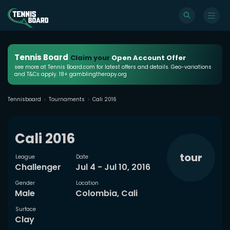
Tennis Board
Claim your
Open Account Offer
see more at Tennis Board.com for latest offers and details. Geo-variations
and T&Cs apply. 18+ gamblingtherapy.org
Tennisboard
Tournaments
Cali 2016
Cali 2016
tour
League
Date
Challenger
Jul 4 - Jul 10, 2016
Gender
Location
Male
Colombia, Cali
Surface
Clay