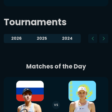
Tournaments
2026
2025
2024
2023
Matches of the Day
VS