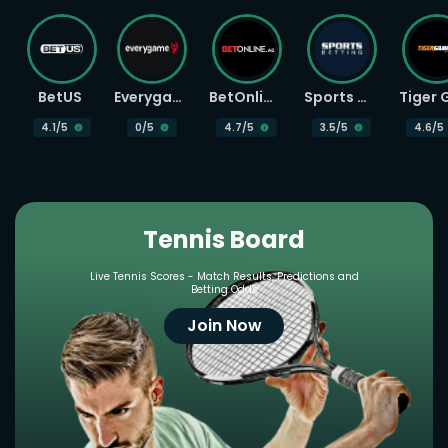
BetUS
Everygame
BetOnline
Sports Betting
4.1
/5
0
/5
4.7
/5
3.5
/5
4.6
/5
Tennis Board
Live Tennis Scores - Match Results, Predictions and
Betting Odds
Join Now