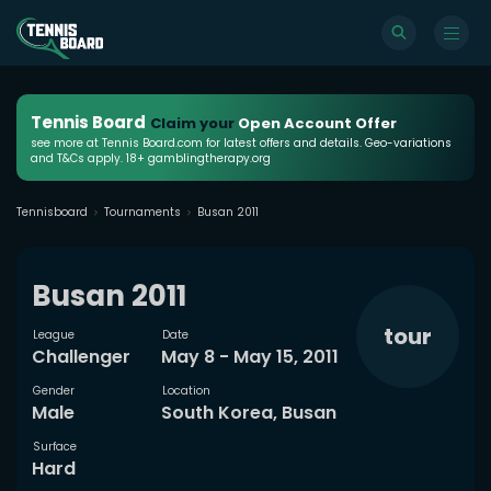
Tennis Board
Claim your
Open Account Offer
see more at Tennis Board.com for latest offers and details. Geo-variations
and T&Cs apply. 18+ gamblingtherapy.org
Tennisboard
Tournaments
Busan 2011
Busan 2011
tour
League
Date
Challenger
May 8 - May 15, 2011
Gender
Location
Male
South Korea, Busan
Surface
Hard