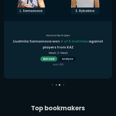
L. Samsonova
E. Rybakina
National Bank Open
Liudmila Samsonova won
4 of 5 matches
against
players from KAZ
Head-2-Head
Bet now
Analyze
Aug 9, 2026
Top bookmakers