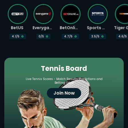
BetUS
Everygame
BetOnline
Sports Betting
4.1
/5
0
/5
4.7
/5
3.5
/5
4.6
/5
Tennis Board
Live Tennis Scores - Match Results, Predictions and
Betting Odds
Join Now