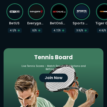
BetUS
Everygame
BetOnline
Sports Betting
4.1
/5
0
/5
4.7
/5
3.5
/5
4.6
/5
Tennis Board
Live Tennis Scores - Match Results, Predictions and
Betting Odds
Join Now