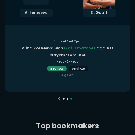
A. Korneeva
C. Gauff
National Bank Open
Alina Korneeva won
6 of 8 matches
against
players from USA
Head-2-Head
Bet now
Analyze
Aug 9, 2026
Top bookmakers