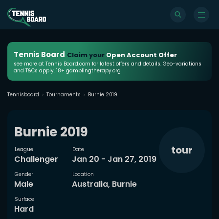
Tennis Board
Claim your
Open Account Offer
see more at Tennis Board.com for latest offers and details. Geo-variations
and T&Cs apply. 18+ gamblingtherapy.org
Tennisboard
Tournaments
Burnie 2019
Burnie 2019
tour
League
Date
Challenger
Jan 20 - Jan 27, 2019
Gender
Location
Male
Australia, Burnie
Surface
Hard