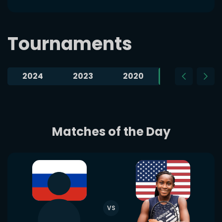
Tournaments
2024
2023
2020
2019
Matches of the Day
VS