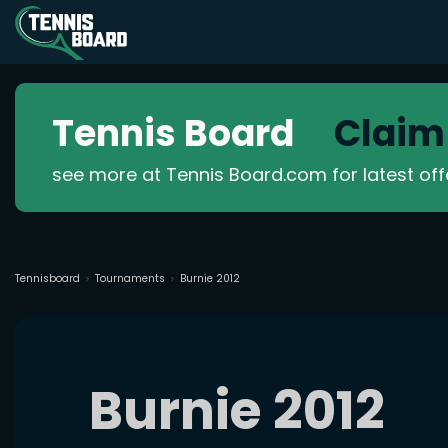
Tennis Board
Claim
see more at Tennis Board.com for latest of
Tennisboard
Tournaments
Burnie 2012
Burnie 2012