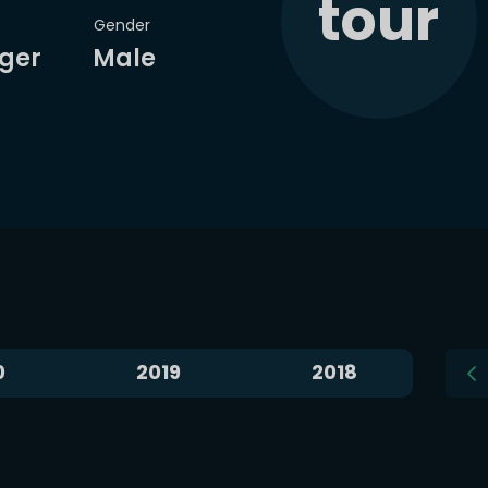
tour
Gender
VS
VS
ger
Male
s
N. Osaka
M. Andreeva
L
National Bank Open
National Bank Open
rtens won
27 of 33 matches
Leylah Fernandez won
7 of
nst players from JPN
in Waning crescent 
Head-2-Head
Head-2-Head
Bet now
Analyze
Bet now
Analyze
Aug 8, 2026
Aug 8, 2026
0
2019
2018