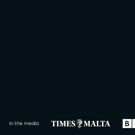
In the media: