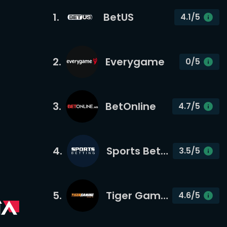
1
.
BetUS
4.1
/5
2
.
Everygame
0
/5
3
.
BetOnline
4.7
/5
4
.
Sports Betting
3.5
/5
5
.
Tiger Gaming
4.6
/5