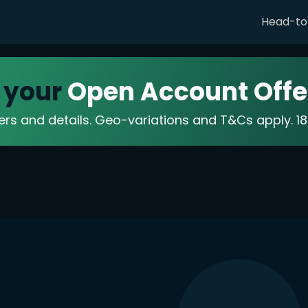
Head-t
 your
Open Account Offe
fers and details. Geo-variations and T&Cs apply. 