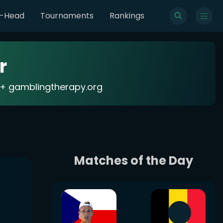
o-Head
Tournaments
Rankings
r
18+ gamblingtherapy.org
Matches of the Day