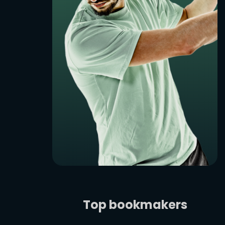
Top bookmakers