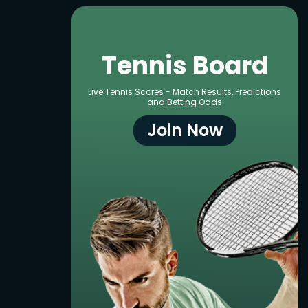
Tennis Board
Live Tennis Scores - Match Results, Predictions
and Betting Odds
Join Now