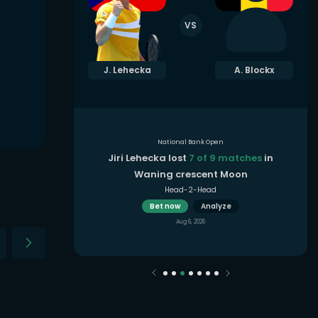
VS
. Fernandez
J. Lehecka
A. Blockx
National Bank Open
 9 matches
Jiri Lehecka lost
7 of 9 matches
in
Moon
Waning crescent Moon
Head-2-Head
Bet now
Analyze
Aug 6, 2026
2017
2015
2014