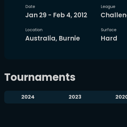
Date
League
VS
Jan 29 - Feb 4, 2012
Challen
Y. Hanfmann
N. Borges
E. Merten
Location
Surface
Australia, Burnie
Hard
National Bank Open
Nuno Borges won
9 of 10 matches
in
Elise Me
Waning crescent Moon
agai
Tournaments
Head-2-Head
Bet now
Analyze
Aug 6, 2026
2024
2023
202