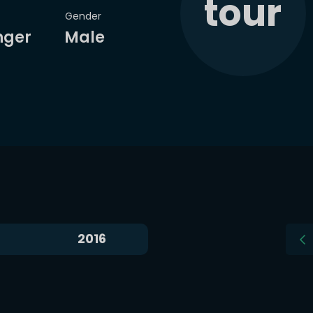
tour
Gender
VS
VS
nger
Male
k
I. Swiatek
L. Samsonova
E
National Bank Open
National Bank Open
Liudmila Samsonova
ostyuk won
6 of 8 matches
4 of 5 matches
against pla
nst players from POL
KAZ
Head-2-Head
Head-2-Head
Bet now
Analyze
Bet now
Analyze
Aug 8, 2026
Aug 9, 2026
2016