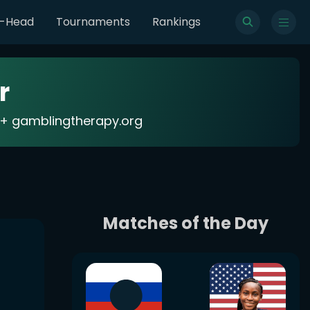
o-Head
Tournaments
Rankings
r
18+ gamblingtherapy.org
Matches of the Day