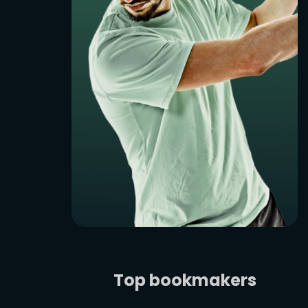
Top bookmakers