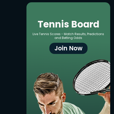
Tennis Board
Live Tennis Scores - Match Results, Predictions
and Betting Odds
Join Now