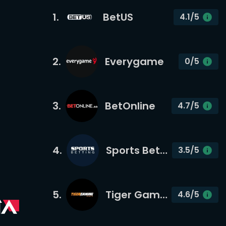
1
.
BetUS
4.1
/5
2
.
Everygame
0
/5
3
.
BetOnline
4.7
/5
4
.
Sports Betting
3.5
/5
5
.
Tiger Gaming
4.6
/5