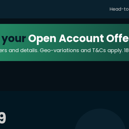
Head-t
 your
Open Account Offe
fers and details. Geo-variations and T&Cs apply. 
9