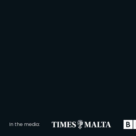
In the media: