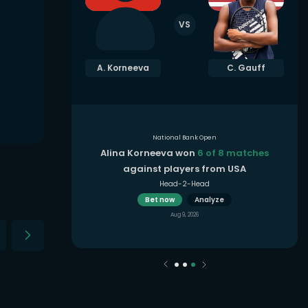
VS
. Rybakina
A. Korneeva
C. Gauff
National Bank Open
 won
Alina Korneeva won
6 of 8 matches
yers from
against players from USA
Head-2-Head
Bet now
Analyze
Aug 9, 2026