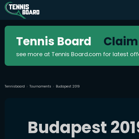
Tennis Board
Claim
see more at Tennis Board.com for latest of
Tennisboard
Tournaments
Budapest 2019
Budapest 201