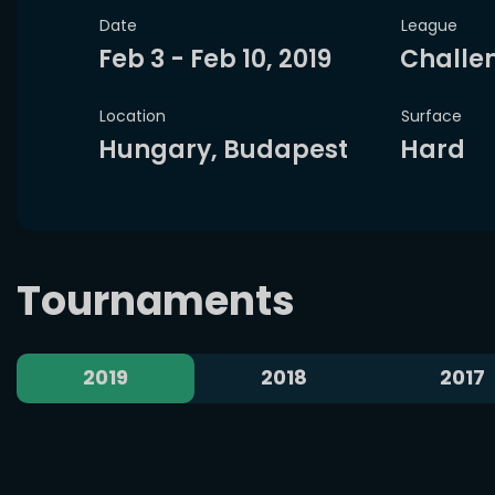
Date
League
VS
Feb 3 - Feb 10, 2019
Challe
A. Korneeva
C. Gauff
M. Kostyu
Location
Surface
Hungary, Budapest
Hard
National Bank Open
Alina Korneeva won
6 of 8 matches
Marta K
against players from USA
agai
Tournaments
Head-2-Head
Bet now
Analyze
Aug 9, 2026
2019
2018
2017