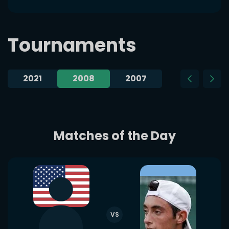
Tournaments
2021
2008
2007
Matches of the Day
VS