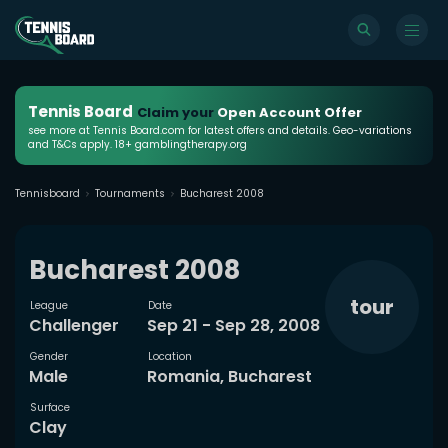
Tennis Board
Claim your
Open Account Offer
see more at Tennis Board.com for latest offers and details. Geo-variations
and T&Cs apply. 18+ gamblingtherapy.org
Tennisboard
Tournaments
Bucharest 2008
Bucharest 2008
tour
League
Date
Challenger
Sep 21 - Sep 28, 2008
Gender
Location
Male
Romania, Bucharest
Surface
Clay