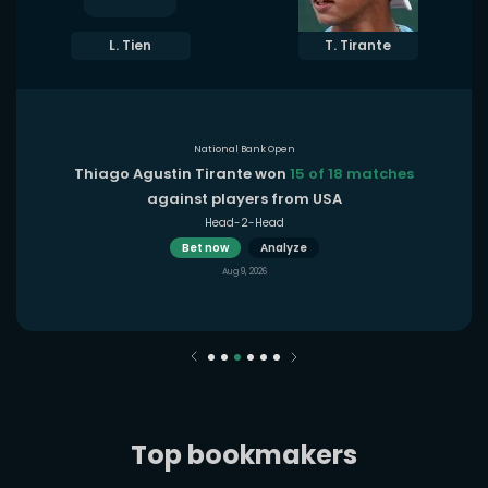
L. Tien
T. Tirante
National Bank Open
Thiago Agustin Tirante won
15 of 18 matches
against players from USA
Head-2-Head
Bet now
Analyze
Aug 9, 2026
Top bookmakers