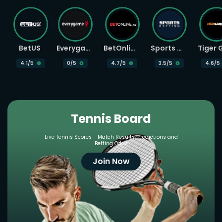
BetUS
Everygame
BetOnline
Sports Betting
4.1
/5
0
/5
4.7
/5
3.5
/5
4.6
/5
Tennis Board
Live Tennis Scores - Match Results, Predictions and
Betting Odds
Join Now