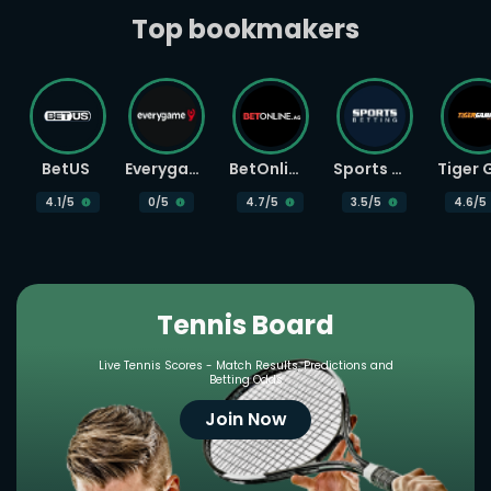
Top bookmakers
BetUS
Everygame
BetOnline
Sports Betting
4.1
/5
0
/5
4.7
/5
3.5
/5
4.6
/5
Tennis Board
Live Tennis Scores - Match Results, Predictions and
Betting Odds
Join Now