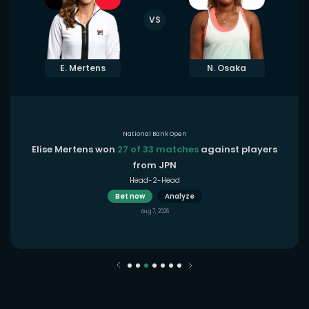
VS
E. Mertens
N. Osaka
National Bank Open
Elise Mertens won
27 of 33 matches
against players
from JPN
Head-2-Head
Bet now
Analyze
Aug 7, 2026