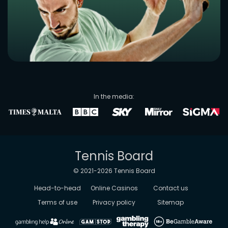
In the media:
Tennis Board
© 2021-
2026
Tennis Board
Head-to-head
Online Casinos
Contact us
Terms of use
Privacy policy
Sitemap