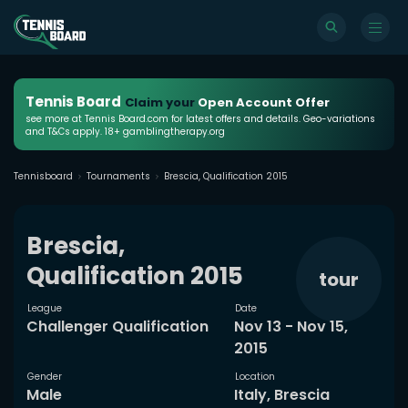
Tennis Board
Claim your
Open Account Offer
see more at Tennis Board.com for latest offers and details. Geo-variations
and T&Cs apply. 18+ gamblingtherapy.org
Tennisboard
Tournaments
Brescia, Qualification 2015
Brescia,
Qualification 2015
tour
League
Date
Challenger Qualification
Nov 13 - Nov 15,
2015
Gender
Location
Male
Italy, Brescia