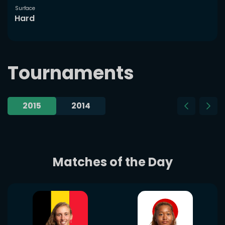
Surface
Hard
Tournaments
2015
2014
Matches of the Day