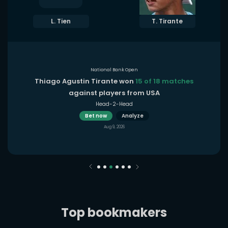
L. Tien
T. Tirante
National Bank Open
Thiago Agustin Tirante won
15 of 18 matches
against players from USA
Head-2-Head
Bet now
Analyze
Aug 9, 2026
Top bookmakers