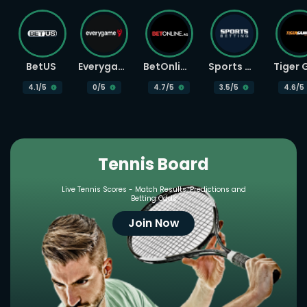
BetUS
Everygame
BetOnline
Sports Betting
4.1
/5
0
/5
4.7
/5
3.5
/5
4.6
/5
Tennis Board
Live Tennis Scores - Match Results, Predictions and
Betting Odds
Join Now