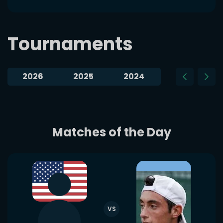
Tournaments
2026
2025
2024
2023
Matches of the Day
VS