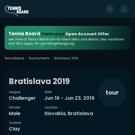
Tennis Board
Claim your
Open Account Offer
see more at Tennis Board.com for latest offers and details. Geo-variations
and T&Cs apply. 18+ gamblingtherapy.org
Tennisboard
Tournaments
Bratislava 2019
Bratislava 2019
tour
League
Date
Challenger
Jun 16 - Jun 23, 2019
Gender
Location
Male
Slovakia, Bratislava
Surface
Clay