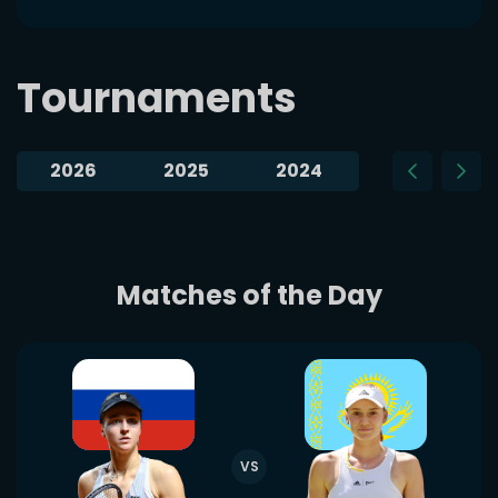
Tournaments
2026
2025
2024
2023
Matches of the Day
VS