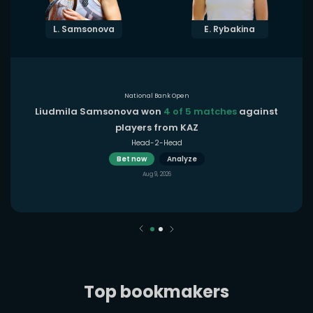
L. Samsonova
E. Rybakina
National Bank Open
Liudmila Samsonova won
4 of 5 matches
against
players from KAZ
Head-2-Head
Bet now
Analyze
Aug 9, 2026
Top bookmakers