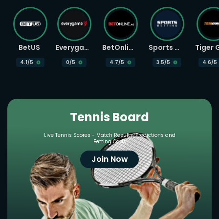
BetUS
Everygame
BetOnline
Sports Betting
4.1
/5
0
/5
4.7
/5
3.5
/5
4.6
/5
Tennis Board
Live Tennis Scores - Match Results, Predictions and
Betting Odds
Join Now