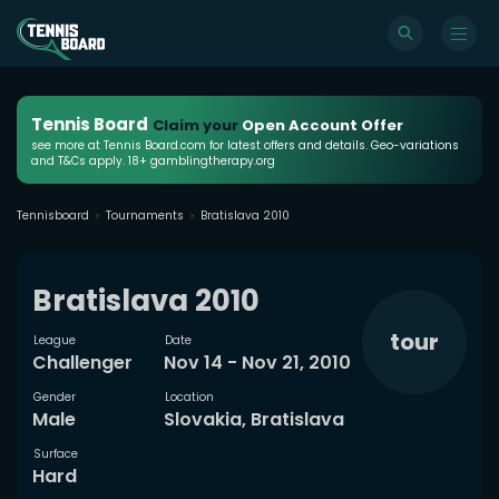
Tennis Board
Claim your
Open Account Offer
see more at Tennis Board.com for latest offers and details. Geo-variations
and T&Cs apply. 18+ gamblingtherapy.org
Tennisboard
Tournaments
Bratislava 2010
Bratislava 2010
tour
League
Date
Challenger
Nov 14 - Nov 21, 2010
Gender
Location
Male
Slovakia, Bratislava
Surface
Hard