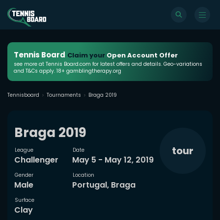
Tennis Board
Claim your
Open Account Offer
see more at Tennis Board.com for latest offers and details. Geo-variations
and T&Cs apply. 18+ gamblingtherapy.org
Tennisboard
Tournaments
Braga 2019
Braga 2019
tour
League
Date
Challenger
May 5 - May 12, 2019
Gender
Location
Male
Portugal, Braga
Surface
Clay