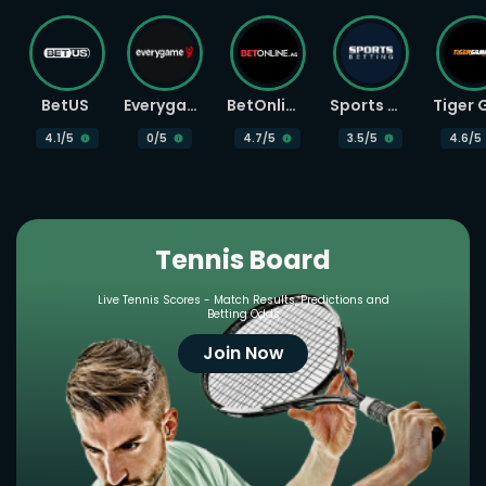
BetUS
Everygame
BetOnline
Sports Betting
4.1
/5
0
/5
4.7
/5
3.5
/5
4.6
/5
Tennis Board
Live Tennis Scores - Match Results, Predictions and
Betting Odds
Join Now