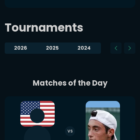
Tournaments
2026
2025
2024
2023
Matches of the Day
VS