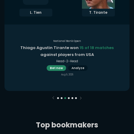
L. Tien
T. Tirante
National Bank Open
Thiago Agustin Tirante won
15 of 18 matches
against players from USA
Head-2-Head
Bet now
Analyze
Aug 9, 2026
Top bookmakers