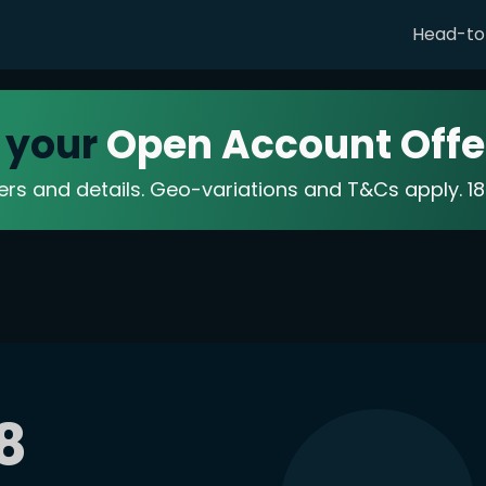
Head-t
 your
Open Account Offe
fers and details. Geo-variations and T&Cs apply. 
8