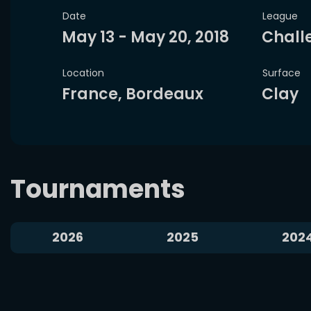
Date
League
VS
May 13 - May 20, 2018
Chall
A. Popyrin
T. Tirante
M. Kostyu
Location
Surface
France, Bordeaux
Clay
National Bank Open
Alexei Popyrin won
4 of 5 matches
Marta Ko
against players from ARG
Wa
Tournaments
Head-2-Head
Bet now
Analyze
Aug 7, 2026
2026
2025
202