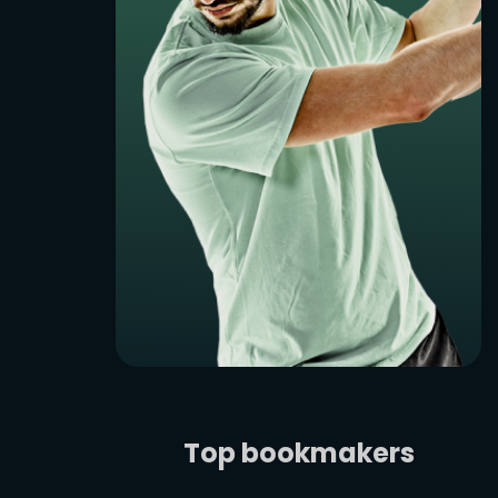
Top bookmakers