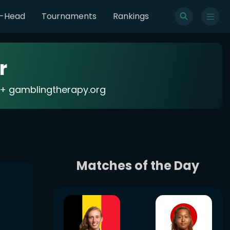
o-Head
Tournaments
Rankings
r
18+ gamblingtherapy.org
Matches of the Day