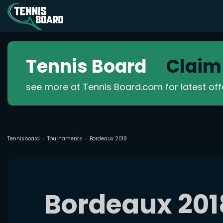
Tennis Board
Claim
see more at Tennis Board.com for latest of
Tennisboard
Tournaments
Bordeaux 2018
Bordeaux 201