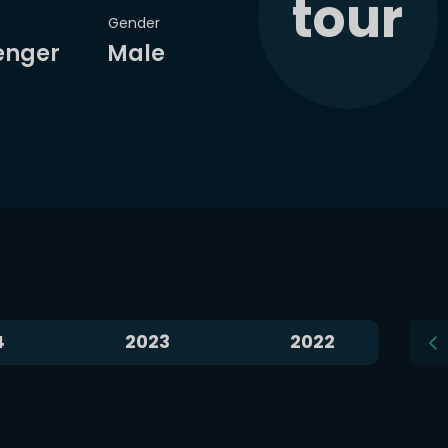
tour
Gender
VS
VS
enger
Male
k
I. Swiatek
J. Pegula
D
National Bank Open
National Bank Open
styuk won
4 of 5 matches
in
Jessica Pegula won
11 of 1
ning crescent Moon
Waning crescent M
Head-2-Head
Head-2-Head
Bet now
Analyze
Bet now
Analyze
Aug 9, 2026
Aug 9, 2026
4
2023
2022