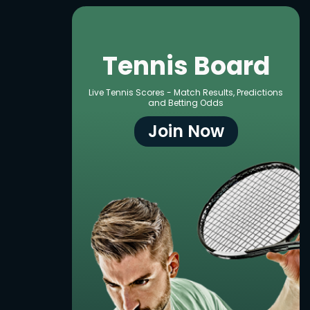
Tennis Board
Live Tennis Scores - Match Results, Predictions
and Betting Odds
Join Now