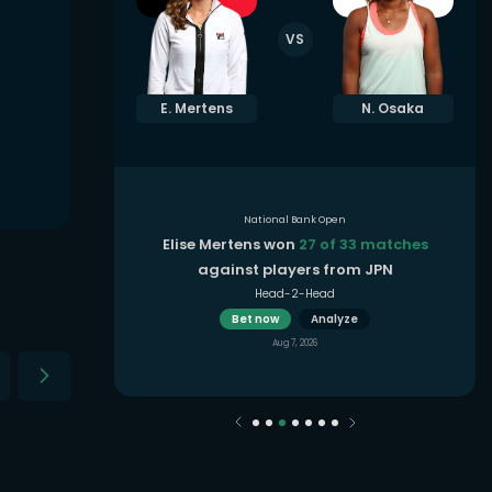
VS
. Shnaider
E. Mertens
N. Osaka
National Bank Open
3 matches
in
Elise Mertens won
27 of 33 matches
oon
against players from JPN
Head-2-Head
Bet now
Analyze
Aug 7, 2026
2020
2019
2018