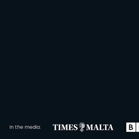
In the media: