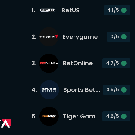
1
.
BetUS
4.1
/5
2
.
Everygame
0
/5
3
.
BetOnline
4.7
/5
4
.
Sports Betting
3.5
/5
5
.
Tiger Gaming
4.6
/5