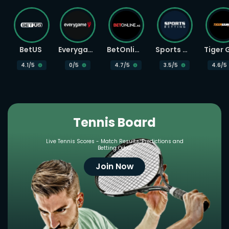
BetUS
Everygame
BetOnline
Sports Betting
4.1
/5
0
/5
4.7
/5
3.5
/5
4.6
/5
Tennis Board
Live Tennis Scores - Match Results, Predictions and
Betting Odds
Join Now