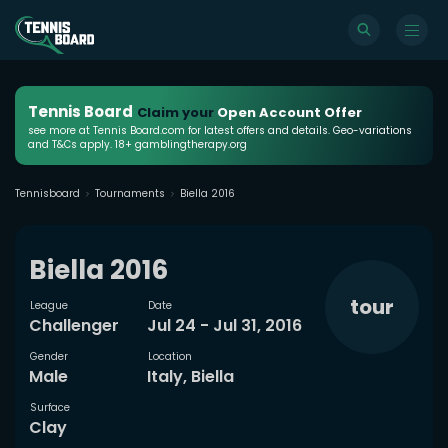
Tennis Board
Claim your
Open Account Offer
see more at Tennis Board.com for latest offers and details. Geo-variations
and T&Cs apply. 18+ gamblingtherapy.org
Tennisboard
Tournaments
Biella 2016
Biella 2016
tour
League
Date
Challenger
Jul 24 - Jul 31, 2016
Gender
Location
Male
Italy, Biella
Surface
Clay