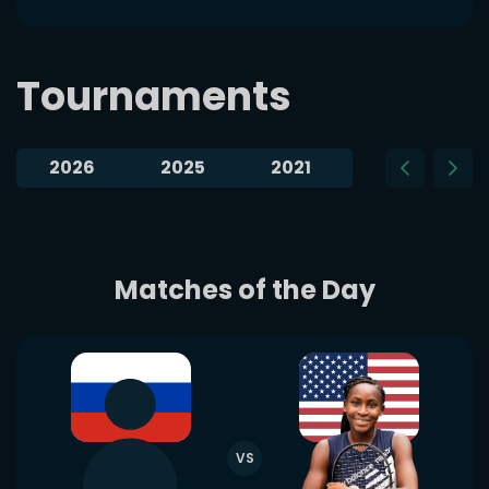
Tournaments
2026
2025
2021
2020
Matches of the Day
VS