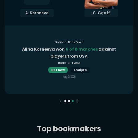
A. Korneeva
C. Gauff
National Bank Open
Alina Korneeva won
6 of 8 matches
against
players from USA
Head-2-Head
Bet now
Analyze
Aug 9, 2026
Top bookmakers