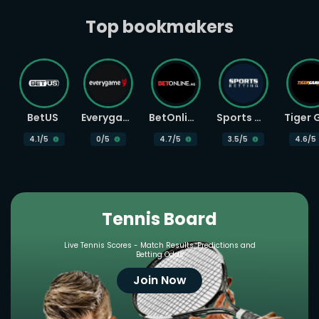
Top bookmakers
BetUS
Everygame
BetOnline
Sports Betting
4.1
/5
0
/5
4.7
/5
3.5
/5
4.6
/5
Tennis Board
Live Tennis Scores - Match Results, Predictions and
Betting Odds
Join Now