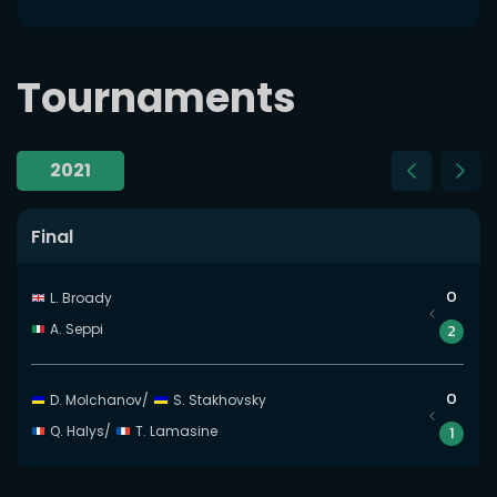
Tournaments
2021
Slide 5 of 5
Final
0
L. Broady
A. Seppi
2
0
D. Molchanov
/
S. Stakhovsky
Q. Halys
/
T. Lamasine
1