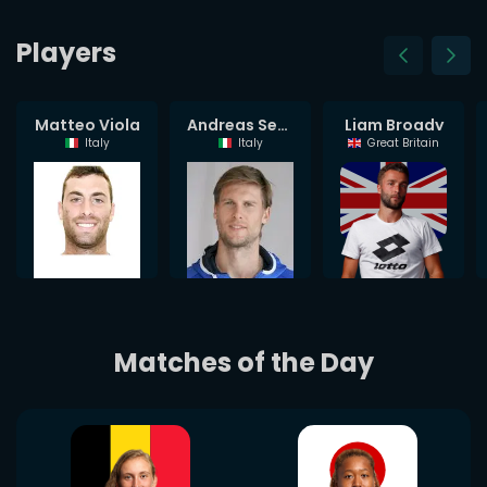
Players
Matteo Viola
Akira Santillan
Andreas Seppi
Liam Broady
Australia
Italy
Italy
Great Britain
Matches of the Day