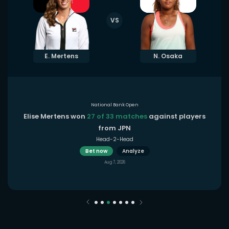
VS
E. Mertens
N. Osaka
National Bank Open
Elise Mertens won
27 of 33 matches
against players
from JPN
Head-2-Head
Bet now
Analyze
Aug 7, 2026