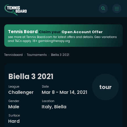
Tennis Board
Claim your
Open Account Offer
see more at Tennis Board.com for latest offers and details. Geo-variations
and T&Cs apply. 18+ gamblingtherapy.org
Tennisboard
Tournaments
Biella 3 2021
Biella 3 2021
tour
League
Date
Challenger
Mar 8 - Mar 14, 2021
Gender
Location
Male
Italy, Biella
Surface
Hard