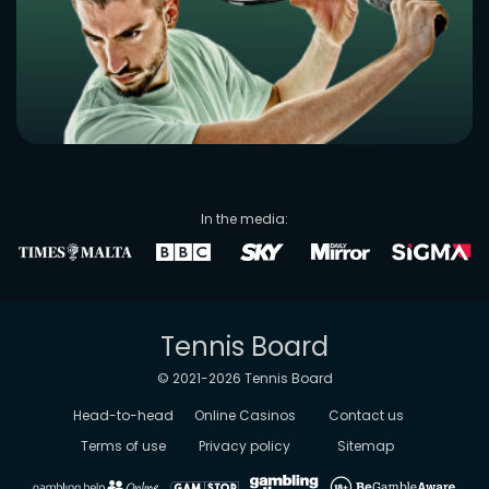
In the media:
Tennis Board
© 2021-
2026
Tennis Board
Head-to-head
Online Casinos
Contact us
Terms of use
Privacy policy
Sitemap