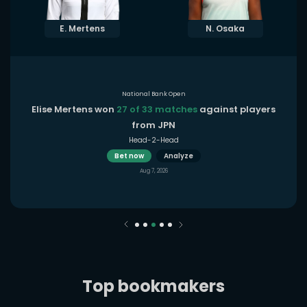
E. Mertens
N. Osaka
National Bank Open
Elise Mertens won
27 of 33 matches
against players
from JPN
Head-2-Head
Bet now
Analyze
Aug 7, 2026
Top bookmakers