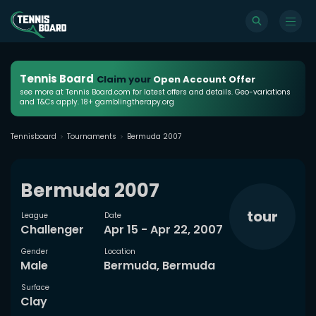
Tennis Board
Claim your
Open Account Offer
see more at Tennis Board.com for latest offers and details. Geo-variations
and T&Cs apply. 18+ gamblingtherapy.org
Tennisboard
Tournaments
Bermuda 2007
Bermuda 2007
tour
League
Date
Challenger
Apr 15 - Apr 22, 2007
Gender
Location
Male
Bermuda, Bermuda
Surface
Clay