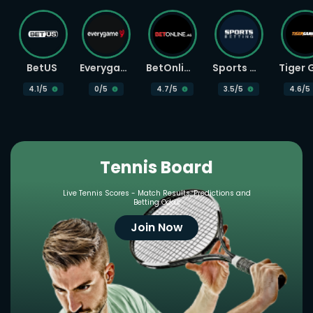
BetUS
Everygame
BetOnline
Sports Betting
4.1
/5
0
/5
4.7
/5
3.5
/5
4.6
/5
Tennis Board
Live Tennis Scores - Match Results, Predictions and
Betting Odds
Join Now