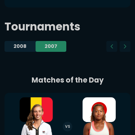
Tournaments
2008
2007
Matches of the Day
VS