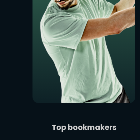
Top bookmakers