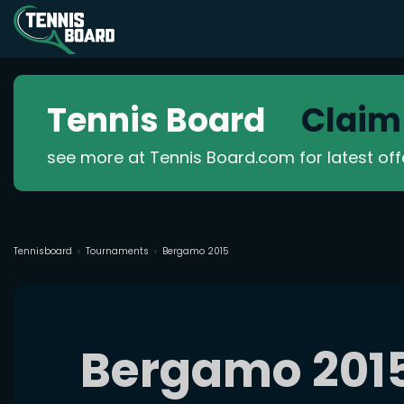
Tennis Board
Claim
see more at Tennis Board.com for latest of
Tennisboard
Tournaments
Bergamo 2015
Bergamo 201