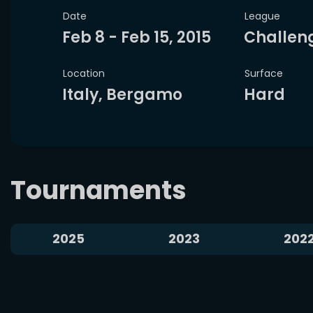
Date
League
VS
Feb 8 - Feb 15, 2015
Challen
T. Griekspoor
M. Arnaldi
E. Merten
Location
Surface
Italy, Bergamo
Hard
National Bank Open
Tallon Griekspoor won
5 matches
Elise Me
against players from ITA during the
agai
Tournaments
Summmer
Head-2-Head
Bet now
Analyze
Aug 7, 2026
2025
2023
202