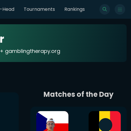
o-Head
Tournaments
Rankings
r
18+ gamblingtherapy.org
Matches of the Day