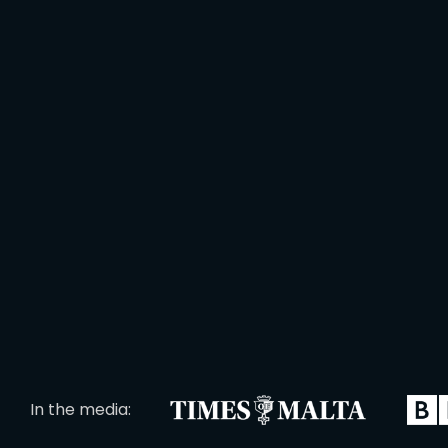
In the media: