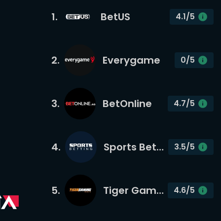
1
.
BetUS
4.1
/5
2
.
Everygame
0
/5
3
.
BetOnline
4.7
/5
4
.
Sports Betting
3.5
/5
5
.
Tiger Gaming
4.6
/5