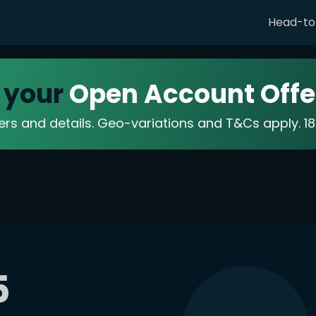
Head-t
 your
Open Account Offe
fers and details. Geo-variations and T&Cs apply. 
5