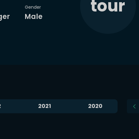
tour
Gender
VS
VS
ger
Male
s
N. Osaka
M. Andreeva
L
National Bank Open
National Bank Open
rtens won
27 of 33 matches
Leylah Fernandez won
7 of
nst players from JPN
in Waning crescent 
Head-2-Head
Head-2-Head
Bet now
Analyze
Bet now
Analyze
Aug 8, 2026
Aug 8, 2026
2
2021
2020