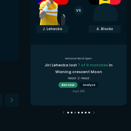
VS
. Fernandez
J. Lehecka
A. Blockx
National Bank Open
 9 matches
Jiri Lehecka lost
7 of 9 matches
in
Moon
Waning crescent Moon
Head-2-Head
Bet now
Analyze
Aug 6, 2026
2019
2018
2017