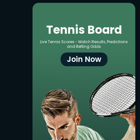
Tennis Board
Live Tennis Scores - Match Results, Predictions
and Betting Odds
Join Now