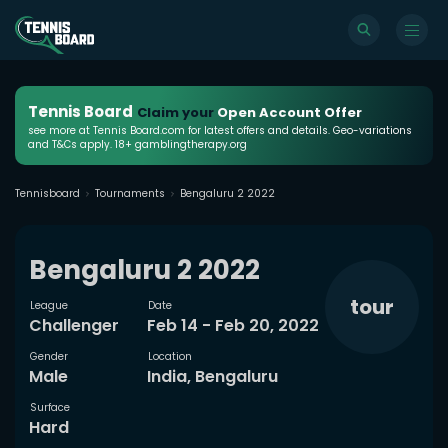
Tennis Board
Claim your
Open Account Offer
see more at Tennis Board.com for latest offers and details. Geo-variations
and T&Cs apply. 18+ gamblingtherapy.org
Tennisboard
Tournaments
Bengaluru 2 2022
Bengaluru 2 2022
tour
League
Date
Challenger
Feb 14 - Feb 20, 2022
Gender
Location
Male
India, Bengaluru
Surface
Hard