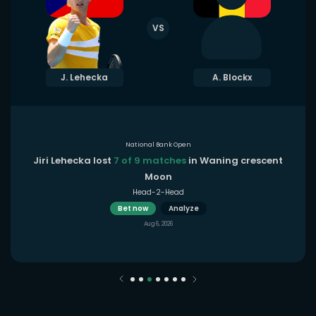
VS
J. Lehecka
A. Blockx
National Bank Open
Jiri Lehecka lost
7 of 9 matches
in Waning crescent
Moon
Head-2-Head
Bet now
Analyze
Aug 6, 2026