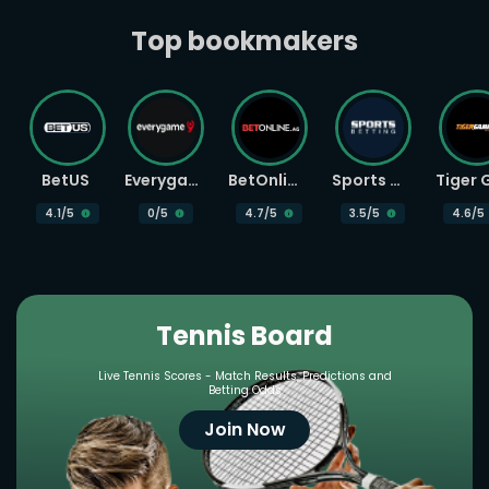
Top bookmakers
BetUS
Everygame
BetOnline
Sports Betting
4.1
/5
0
/5
4.7
/5
3.5
/5
4.6
/5
Tennis Board
Live Tennis Scores - Match Results, Predictions and
Betting Odds
Join Now