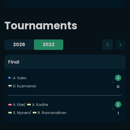
Tournaments
2026
2022
Slide 5 of 5
Final
2
A. Vukic
D. Kuzmanov
0
2
A. Erler
/
A. Kadhe
S. Myneni
/
R. Ramanathan
1