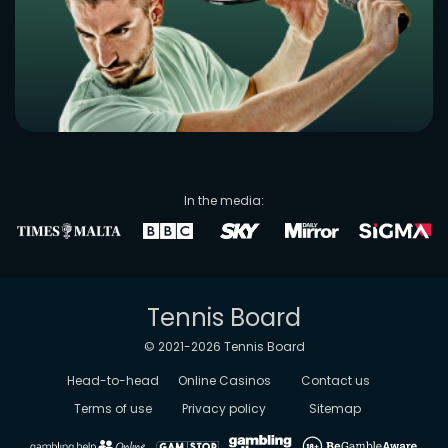
In the media:
Tennis Board
© 2021-
2026
Tennis Board
Head-to-head
Online Casinos
Contact us
Terms of use
Privacy policy
Sitemap