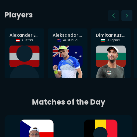
Players
Niki Kaliyanda Poonacha
Alexander Erler
Aleksandar Vukic
Dimitar Kuzmanov
India
Austria
Australia
Bulgaria
Matches of the Day