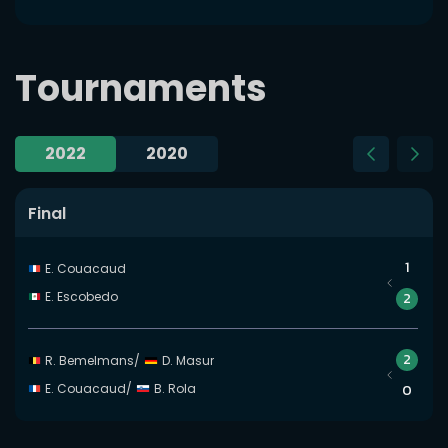
Tournaments
2022
2020
Slide 6 of 6
Final
1
E. Couacaud
E. Escobedo
2
2
R. Bemelmans
/
D. Masur
E. Couacaud
/
B. Rola
0