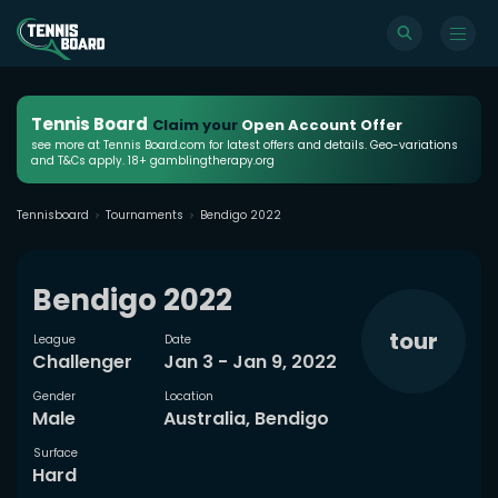
Tennis Board
Claim your
Open Account Offer
see more at Tennis Board.com for latest offers and details. Geo-variations
and T&Cs apply. 18+ gamblingtherapy.org
Tennisboard
Tournaments
Bendigo 2022
Bendigo 2022
tour
League
Date
Challenger
Jan 3 - Jan 9, 2022
Gender
Location
Male
Australia, Bendigo
Surface
Hard