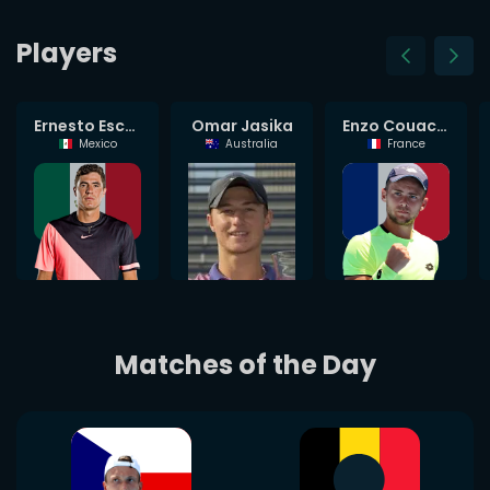
Players
Jaroslav Pospisil
Ernesto Escobedo
Omar Jasika
Enzo Couacaud
Czechia
Mexico
Australia
France
Matches of the Day