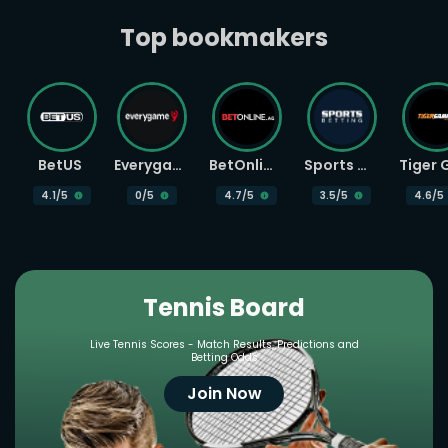
Top bookmakers
BetUS
Everygame
BetOnline
Sports Betting
4.1
/5
0
/5
4.7
/5
3.5
/5
4.6
/5
Tennis Board
Live Tennis Scores - Match Results, Predictions and
Betting Odds
Join Now