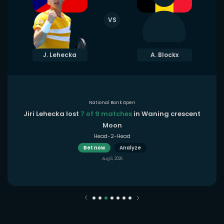
VS
J. Lehecka
A. Blockx
National Bank Open
Jiri Lehecka lost
7 of 9 matches
in Waning crescent
Moon
Head-2-Head
Bet now
Analyze
Aug 6, 2026