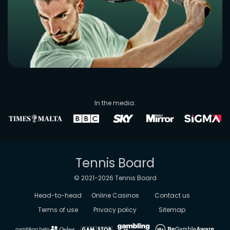
In the media:
Tennis Board
© 2021-
2026
Tennis Board
Head-to-head
Online Casinos
Contact us
Terms of use
Privacy policy
Sitemap