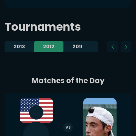
Tournaments
2013
2012
2011
2010
Matches of the Day
VS