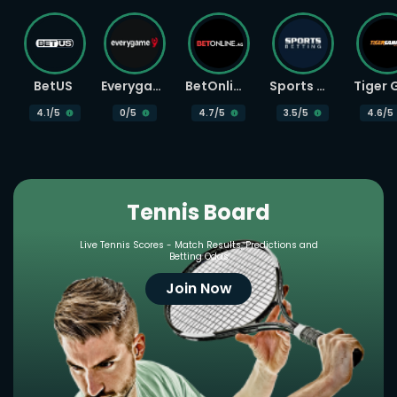
BetUS
Everygame
BetOnline
Sports Betting
4.1
/5
0
/5
4.7
/5
3.5
/5
4.6
/5
Tennis Board
Live Tennis Scores - Match Results, Predictions and
Betting Odds
Join Now