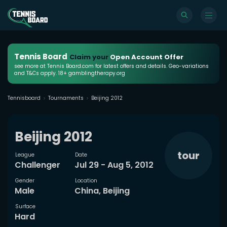
Tennis Board
Claim your
Open Account Offer
see more at Tennis Board.com for latest offers and details. Geo-variations
and T&Cs apply. 18+ gamblingtherapy.org
Tennisboard
Tournaments
Beijing 2012
Beijing 2012
tour
League
Date
Challenger
Jul 29 - Aug 5, 2012
Gender
Location
Male
China, Beijing
Surface
Hard