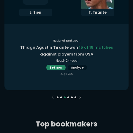
L. Tien
T. Tirante
National Bank Open
Thiago Agustin Tirante won
15 of 18 matches
against players from USA
Head-2-Head
Bet now
Analyze
Aug 9, 2026
Top bookmakers