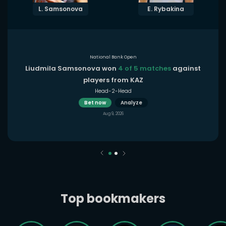
L. Samsonova
E. Rybakina
National Bank Open
Liudmila Samsonova won
4 of 5 matches
against
players from KAZ
Head-2-Head
Bet now
Analyze
Aug 9, 2026
Top bookmakers