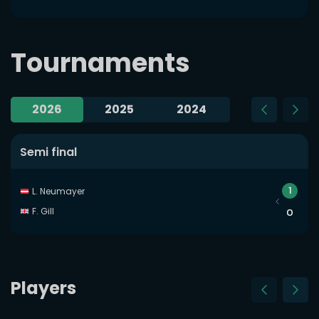
Tournaments
2026
2025
2024
2023
Slide 4 of 4
Semi final
1
L. Neumayer
F. Gill
0
Players