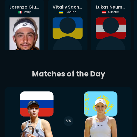
Enrico Dalla Valle
Lorenzo Giustino
Vitaliy Sachko
Lukas Neumayer
Italy
Italy
Ukraine
Austria
Matches of the Day
VS