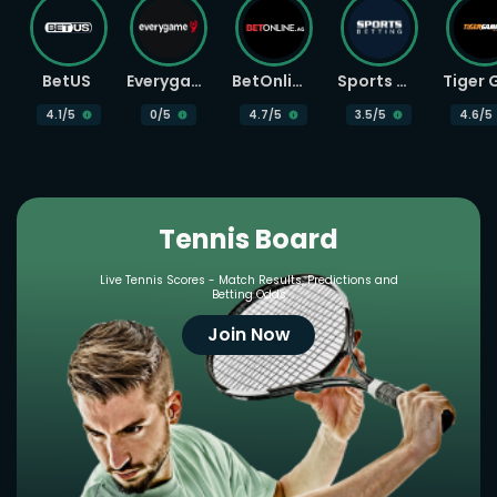
BetUS
Everygame
BetOnline
Sports Betting
4.1
/5
0
/5
4.7
/5
3.5
/5
4.6
/5
Tennis Board
Live Tennis Scores - Match Results, Predictions and
Betting Odds
Join Now