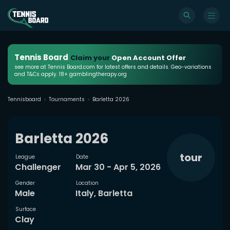
Tennis Board
Claim your
Open Account Offer
see more at Tennis Board.com for latest offers and details. Geo-variations
and T&Cs apply. 18+ gamblingtherapy.org
Tennisboard
Tournaments
Barletta 2026
Barletta 2026
tour
League
Date
Challenger
Mar 30 - Apr 5, 2026
Gender
Location
Male
Italy, Barletta
Surface
Clay