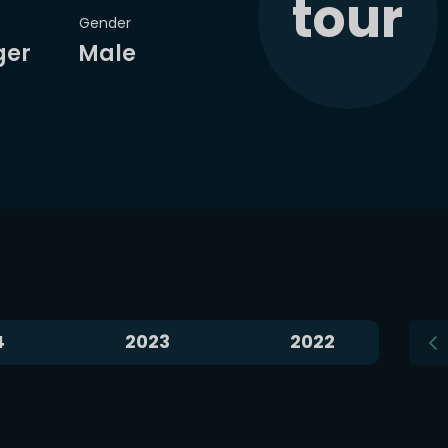
tour
Gender
VS
VS
ger
Male
k
I. Swiatek
J. Pegula
D
National Bank Open
National Bank Open
styuk won
4 of 5 matches
in
Jessica Pegula won
11 of 1
ning crescent Moon
Waning crescent M
Head-2-Head
Head-2-Head
Bet now
Analyze
Bet now
Analyze
Aug 9, 2026
Aug 9, 2026
4
2023
2022