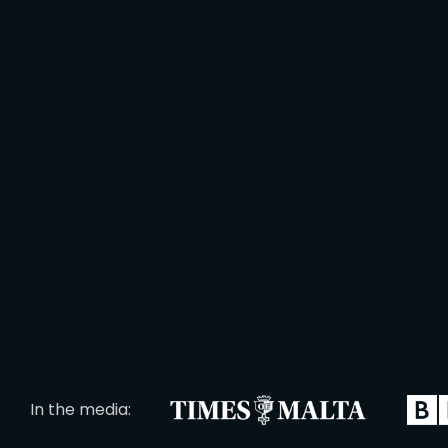
In the media: