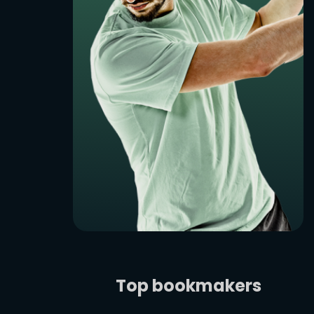
Top bookmakers