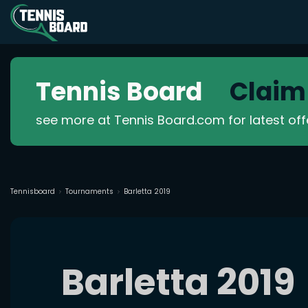
Tennis Board
Claim
see more at Tennis Board.com for latest of
Tennisboard
Tournaments
Barletta 2019
Barletta 2019