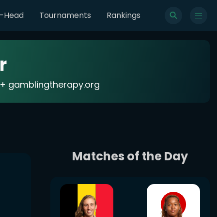
o-Head
Tournaments
Rankings
r
18+ gamblingtherapy.org
Matches of the Day