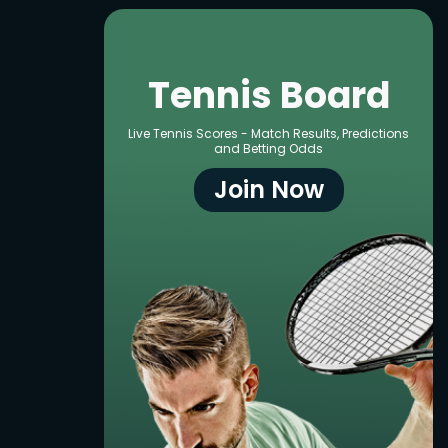
Tennis Board
Live Tennis Scores - Match Results, Predictions
and Betting Odds
Join Now