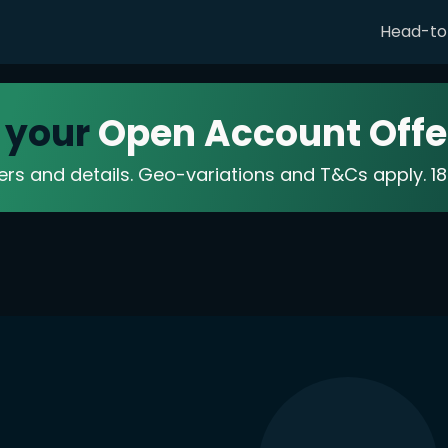
Head-t
 your
Open Account Offe
fers and details. Geo-variations and T&Cs apply. 