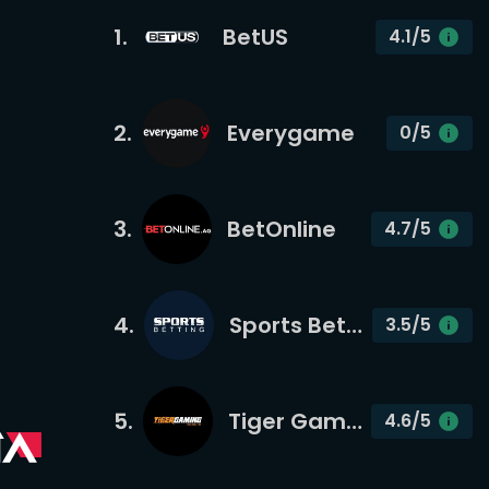
1
.
BetUS
4.1
/5
2
.
Everygame
0
/5
3
.
BetOnline
4.7
/5
4
.
Sports Betting
3.5
/5
5
.
Tiger Gaming
4.6
/5