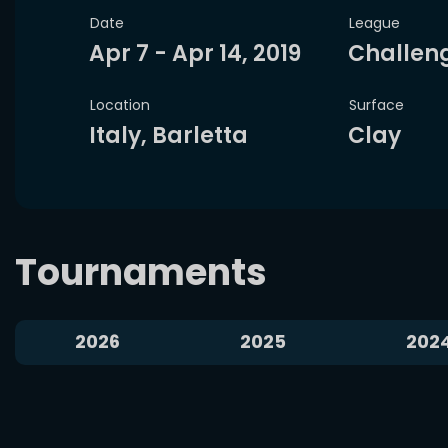
Date
League
VS
Apr 7 - Apr 14, 2019
Challen
A. Popyrin
T. Tirante
M. Kostyu
Location
Surface
Italy, Barletta
Clay
National Bank Open
Alexei Popyrin won
4 of 5 matches
Marta Ko
against players from ARG
Wa
Tournaments
Head-2-Head
Bet now
Analyze
Aug 7, 2026
2026
2025
202