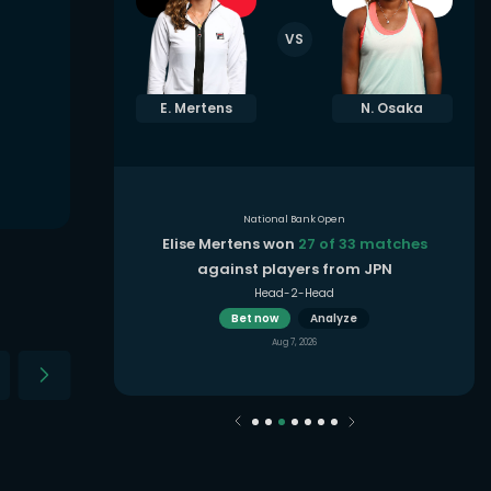
VS
. Shnaider
E. Mertens
N. Osaka
National Bank Open
3 matches
in
Elise Mertens won
27 of 33 matches
oon
against players from JPN
Head-2-Head
Bet now
Analyze
Aug 7, 2026
2021
2020
2019