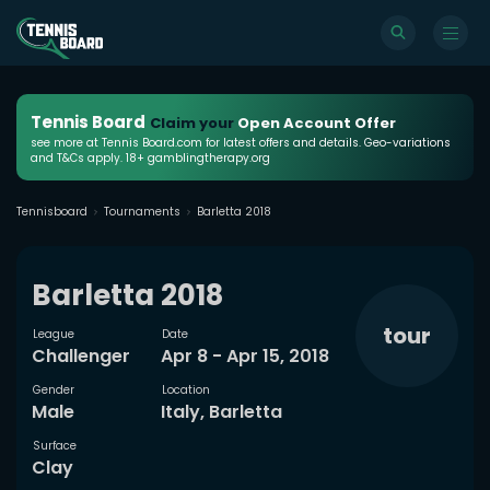
Tennis Board
Claim your
Open Account Offer
see more at Tennis Board.com for latest offers and details. Geo-variations
and T&Cs apply. 18+ gamblingtherapy.org
Tennisboard
Tournaments
Barletta 2018
Barletta 2018
tour
League
Date
Challenger
Apr 8 - Apr 15, 2018
Gender
Location
Male
Italy, Barletta
Surface
Clay