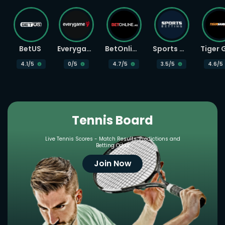
BetUS
Everygame
BetOnline
Sports Betting
4.1
/5
0
/5
4.7
/5
3.5
/5
4.6
/5
Tennis Board
Live Tennis Scores - Match Results, Predictions and
Betting Odds
Join Now