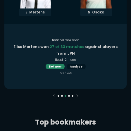
E. Mertens
N. Osaka
National Bank Open
Elise Mertens won
27 of 33 matches
against players
from JPN
Head-2-Head
Bet now
Analyze
Aug 7, 2026
Top bookmakers