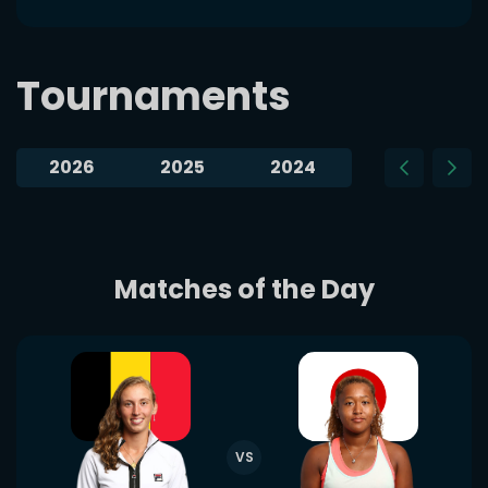
Tournaments
2026
2025
2024
2023
Matches of the Day
VS