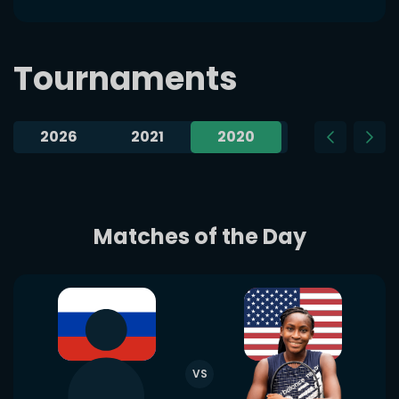
Tournaments
2026
2021
2020
2019
Matches of the Day
VS