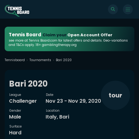
Tennis Board
Claim your
Open Account Offer
see more at Tennis Board.com for latest offers and details. Geo-variations
and T&Cs apply. 18+ gamblingtherapy.org
Tennisboard
Tournaments
Bari 2020
Bari 2020
tour
League
Date
Challenger
Nov 23 - Nov 29, 2020
Gender
Location
Male
Italy, Bari
Surface
Hard