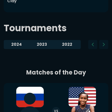
Clay
Tournaments
2024
2023
2022
2021
Matches of the Day
VS