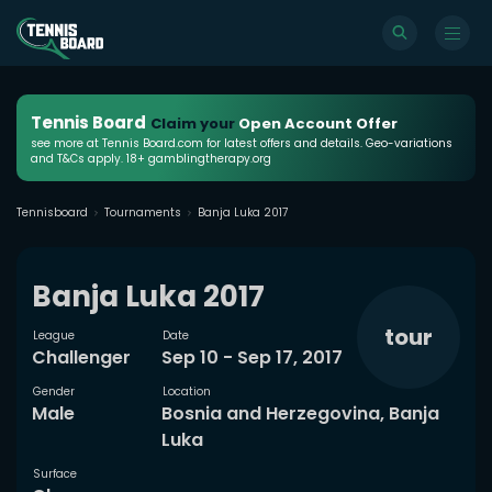
Tennis Board
Claim your
Open Account Offer
see more at Tennis Board.com for latest offers and details. Geo-variations
and T&Cs apply. 18+ gamblingtherapy.org
Tennisboard
Tournaments
Banja Luka 2017
Banja Luka 2017
tour
League
Date
Challenger
Sep 10 - Sep 17, 2017
Gender
Location
Male
Bosnia and Herzegovina, Banja
Luka
Surface