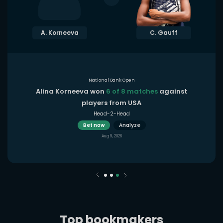
A. Korneeva
C. Gauff
National Bank Open
Alina Korneeva won
6 of 8 matches
against
players from USA
Head-2-Head
Bet now
Analyze
Aug 9, 2026
Top bookmakers