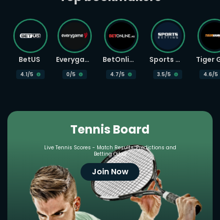
BetUS
Everygame
BetOnline
Sports Betting
4.1
/5
0
/5
4.7
/5
3.5
/5
4.6
/5
Tennis Board
Live Tennis Scores - Match Results, Predictions and
Betting Odds
Join Now