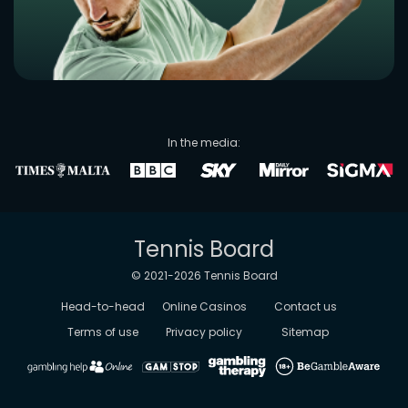
In the media:
Tennis Board
© 2021-
2026
Tennis Board
Head-to-head
Online Casinos
Contact us
Terms of use
Privacy policy
Sitemap