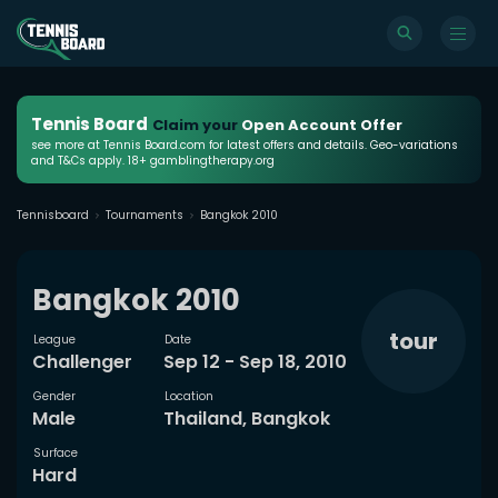
Tennis Board
Claim your
Open Account Offer
see more at Tennis Board.com for latest offers and details. Geo-variations
and T&Cs apply. 18+ gamblingtherapy.org
Tennisboard
Tournaments
Bangkok 2010
Bangkok 2010
tour
League
Date
Challenger
Sep 12 - Sep 18, 2010
Gender
Location
Male
Thailand, Bangkok
Surface
Hard