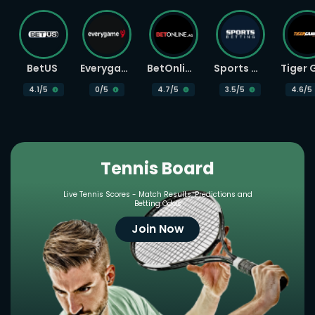
BetUS
Everygame
BetOnline
Sports Betting
4.1
/5
0
/5
4.7
/5
3.5
/5
4.6
/5
Tennis Board
Live Tennis Scores - Match Results, Predictions and
Betting Odds
Join Now