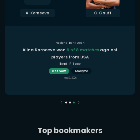
A. Korneeva
C. Gauff
National Bank Open
Alina Korneeva won
6 of 8 matches
against
players from USA
Head-2-Head
Bet now
Analyze
Aug 9, 2026
Top bookmakers