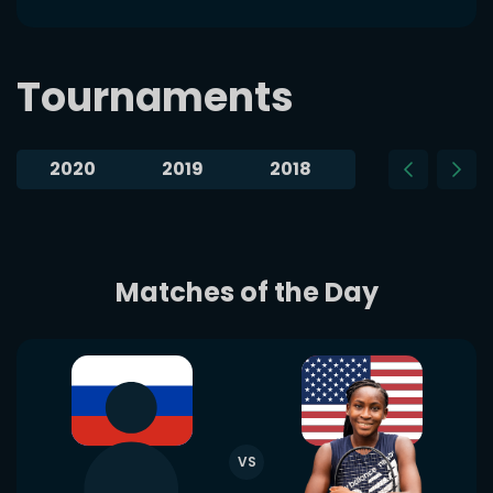
Tournaments
2020
2019
2018
2017
Matches of the Day
VS