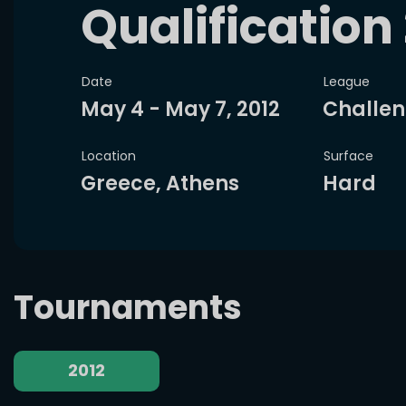
Qualification
VS
Date
League
Y. Hanfmann
N. Borges
E. Merten
May 4 - May 7, 2012
Challen
Location
Surface
Greece, Athens
Hard
National Bank Open
Nuno Borges won
9 of 10 matches
in
Elise Me
Waning crescent Moon
agai
Head-2-Head
Bet now
Analyze
Aug 6, 2026
Tournaments
2012