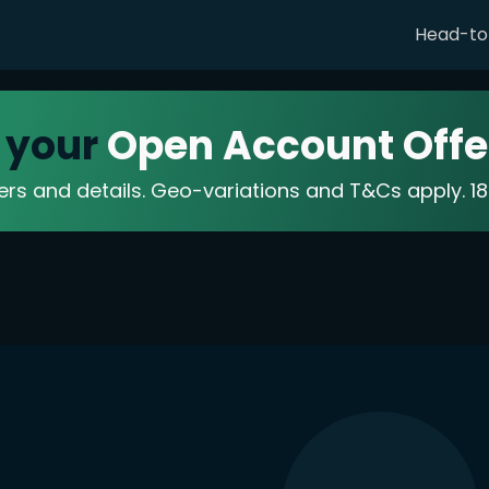
Head-t
 your
Open Account Offe
fers and details. Geo-variations and T&Cs apply. 