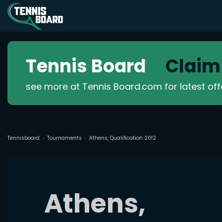
Tennis Board
Claim
see more at Tennis Board.com for latest of
Tennisboard
Tournaments
Athens, Qualification 2012
Athens,