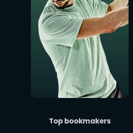
Top bookmakers