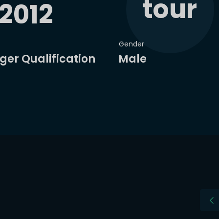
tour
 2012
VS
VS
Gender
s
N. Osaka
M. Andreeva
L
ger Qualification
Male
National Bank Open
National Bank Open
rtens won
27 of 33 matches
Leylah Fernandez won
7 of
nst players from JPN
in Waning crescent 
Head-2-Head
Head-2-Head
Bet now
Analyze
Bet now
Analyze
Aug 8, 2026
Aug 8, 2026