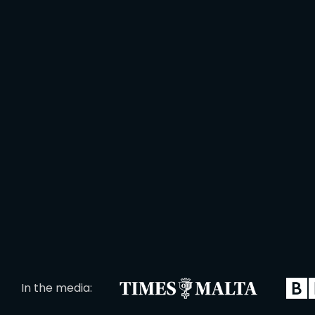
In the media: