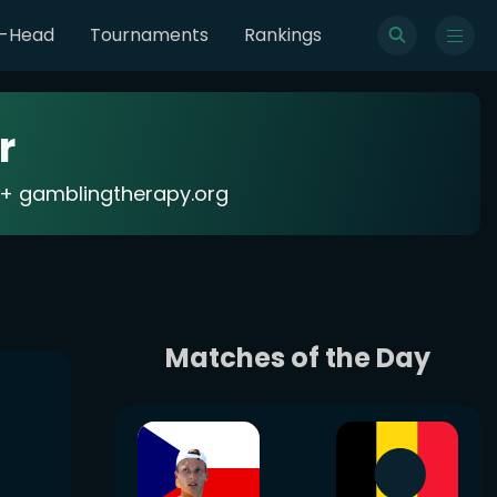
o-Head
Tournaments
Rankings
r
18+ gamblingtherapy.org
Matches of the Day