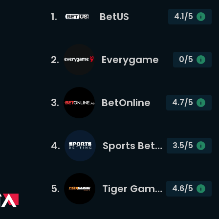
1
.
BetUS
4.1
/5
2
.
Everygame
0
/5
3
.
BetOnline
4.7
/5
4
.
Sports Betting
3.5
/5
5
.
Tiger Gaming
4.6
/5