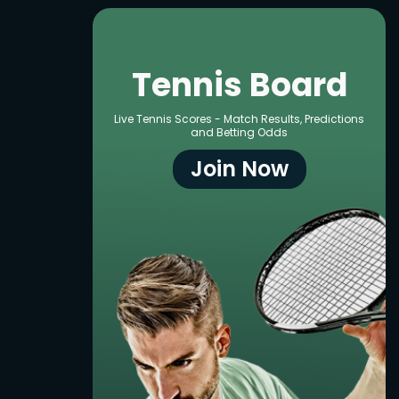
Tennis Board
Live Tennis Scores - Match Results, Predictions
and Betting Odds
Join Now