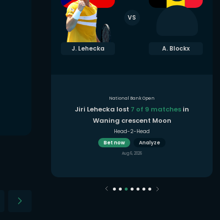
VS
. Fernandez
J. Lehecka
A. Blockx
National Bank Open
 9 matches
Jiri Lehecka lost
7 of 9 matches
in
Moon
Waning crescent Moon
Head-2-Head
Bet now
Analyze
Aug 6, 2026