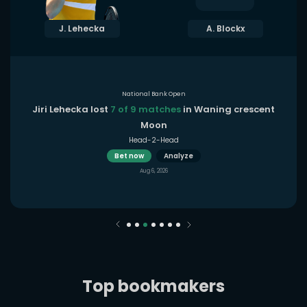
J. Lehecka
A. Blockx
National Bank Open
Jiri Lehecka lost
7 of 9 matches
in Waning crescent
Moon
Head-2-Head
Bet now
Analyze
Aug 6, 2026
Top bookmakers