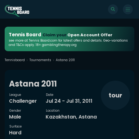
Tennis Board
Claim your
Open Account Offer
see more at Tennis Board.com for latest offers and details. Geo-variations
and T&Cs apply. 18+ gamblingtherapy.org
Tennisboard
Tournaments
Astana 2011
Astana 2011
tour
League
Date
Challenger
Jul 24 - Jul 31, 2011
Gender
Location
Male
Kazakhstan, Astana
Surface
Hard