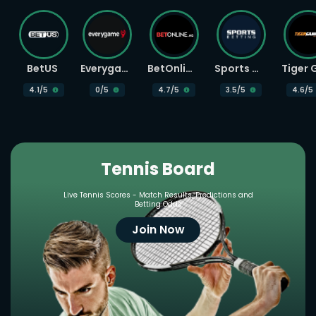
BetUS
Everygame
BetOnline
Sports Betting
4.1
/5
0
/5
4.7
/5
3.5
/5
4.6
/5
Tennis Board
Live Tennis Scores - Match Results, Predictions and
Betting Odds
Join Now