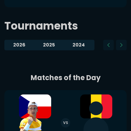
Tournaments
2026
2025
2024
2023
Matches of the Day
VS