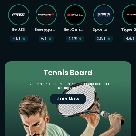
BetUS
Everygame
BetOnline
Sports Betting
4.1
/5
0
/5
4.7
/5
3.5
/5
4.6
/5
Tennis Board
Live Tennis Scores - Match Results, Predictions and
Betting Odds
Join Now