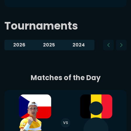
Tournaments
2026
2025
2024
2023
Matches of the Day
VS