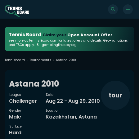
Tennis Board
Claim your
Open Account Offer
see more at Tennis Board.com for latest offers and details. Geo-variations
and T&Cs apply. 18+ gamblingtherapy.org
Tennisboard
Tournaments
Astana 2010
Astana 2010
tour
League
Date
Challenger
Aug 22 - Aug 29, 2010
Gender
Location
Male
Kazakhstan, Astana
Surface
Hard