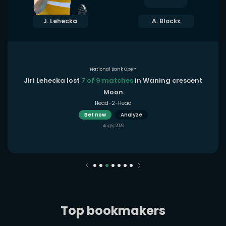
J. Lehecka
A. Blockx
National Bank Open
Jiri Lehecka lost
7 of 9 matches
in Waning crescent
Moon
Head-2-Head
Bet now
Analyze
Aug 6, 2026
Top bookmakers