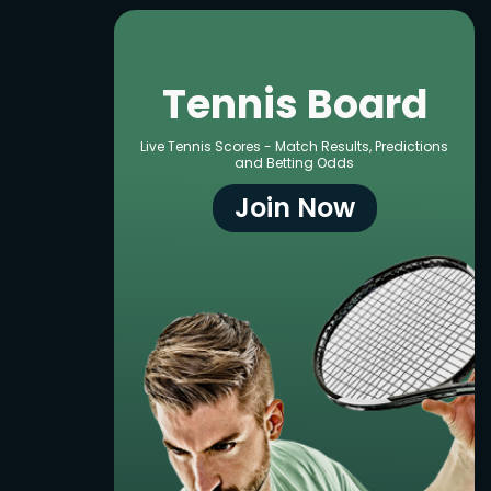
Tennis Board
Live Tennis Scores - Match Results, Predictions
and Betting Odds
Join Now