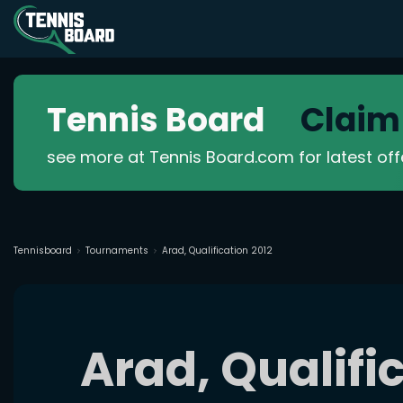
Tennis Board
Claim
see more at Tennis Board.com for latest of
Tennisboard
Tournaments
Arad, Qualification 2012
Arad, Qualifi