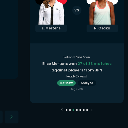
VS
. Shnaider
E. Mertens
N. Osaka
National Bank Open
3 matches
in
Elise Mertens won
27 of 33 matches
oon
against players from JPN
Head-2-Head
Bet now
Analyze
Aug 7, 2026