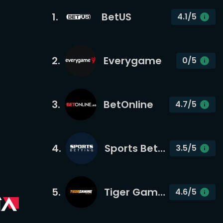
1
.
BetUS
4.1
/5
2
.
Everygame
0
/5
3
.
BetOnline
4.7
/5
4
.
Sports Betting
3.5
/5
5
.
Tiger Gaming
4.6
/5