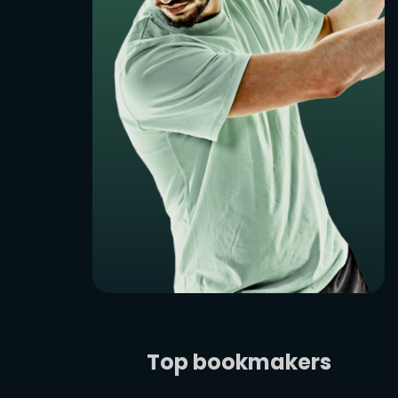
Top bookmakers