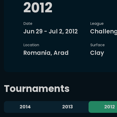
2012
VS
Date
League
A. Popyrin
T. Tirante
M. Kostyu
Jun 29 - Jul 2, 2012
Challeng
Location
Surface
Romania, Arad
Clay
National Bank Open
Alexei Popyrin won
4 of 5 matches
Marta Ko
against players from ARG
Wa
Head-2-Head
Bet now
Analyze
Aug 7, 2026
Tournaments
2014
2013
2012