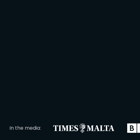
In the media: