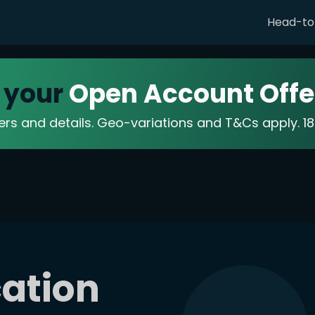
Head-t
 your
Open Account Offe
fers and details. Geo-variations and T&Cs apply. 
cation