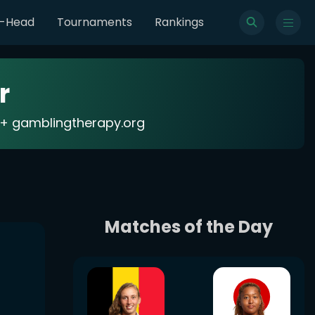
o-Head
Tournaments
Rankings
r
18+ gamblingtherapy.org
Matches of the Day