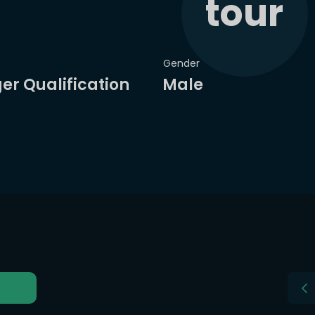
tour
VS
VS
Gender
k
I. Swiatek
J. Pegula
D
er Qualification
Male
National Bank Open
National Bank Open
styuk won
4 of 5 matches
in
Jessica Pegula won
11 of 1
ning crescent Moon
Waning crescent M
Head-2-Head
Head-2-Head
Bet now
Analyze
Bet now
Analyze
Aug 9, 2026
Aug 9, 2026