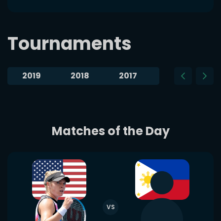
Tournaments
2019
2018
2017
2016
2
Matches of the Day
VS