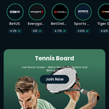
BetUS
Everygame
BetOnline
Sports Betting
4.1
/5
0
/5
4.7
/5
3.5
/5
4.6
/5
Tennis Board
Live Tennis Scores - Match Results, Predictions and
Betting Odds
Join Now