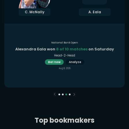
C. McNally
A. Eala
National Bank Open
Alexandra Eala won
8 of 10 matches
on Saturday
Head-2-Head
Bet now
Analyze
Aug 8, 2026
Top bookmakers