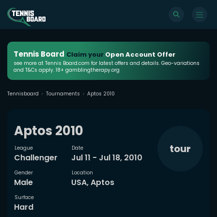
Tennis Board
Claim your
Open Account Offer
see more at Tennis Board.com for latest offers and details. Geo-variations
and T&Cs apply. 18+ gamblingtherapy.org
Tennisboard
Tournaments
Aptos 2010
Aptos 2010
tour
League
Date
Challenger
Jul 11 - Jul 18, 2010
Gender
Location
Male
USA, Aptos
Surface
Hard