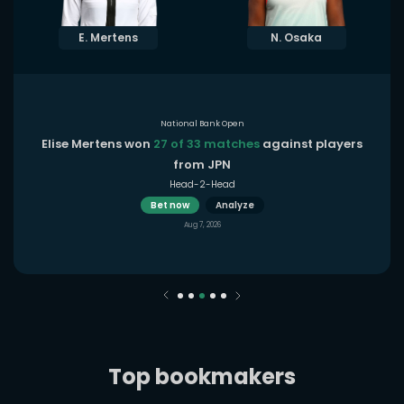
E. Mertens
N. Osaka
National Bank Open
Elise Mertens won
27 of 33 matches
against players
from JPN
Head-2-Head
Bet now
Analyze
Aug 7, 2026
Top bookmakers