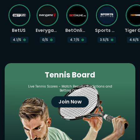
BetUS
Everygame
BetOnline
Sports Betting
4.1
/5
0
/5
4.7
/5
3.5
/5
4.6
/5
Tennis Board
Live Tennis Scores - Match Results, Predictions and
Betting Odds
Join Now