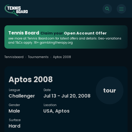
Tennis Board
Claim your
Open Account Offer
see more at Tennis Board.com for latest offers and details. Geo-variations
and T&Cs apply. 18+ gamblingtherapy.org
Tennisboard
Tournaments
Aptos 2008
Aptos 2008
tour
League
Date
Challenger
Jul 13 - Jul 20, 2008
Gender
Location
Male
USA, Aptos
Surface
Hard