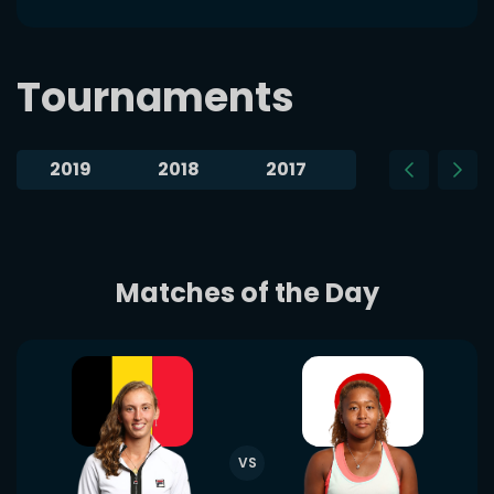
Tournaments
2019
2018
2017
2016
2
Matches of the Day
VS