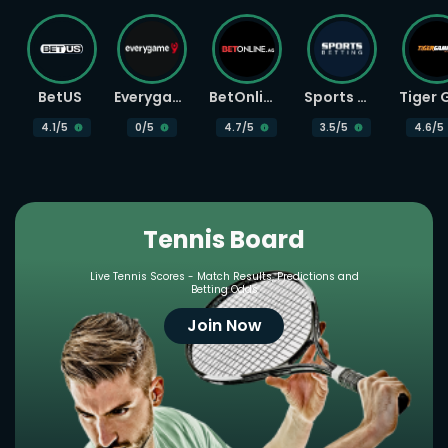
BetUS
Everygame
BetOnline
Sports Betting
4.1
/5
0
/5
4.7
/5
3.5
/5
4.6
/5
Tennis Board
Live Tennis Scores - Match Results, Predictions and
Betting Odds
Join Now