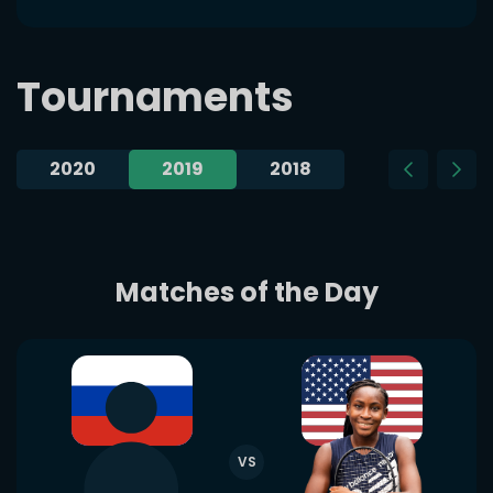
Tournaments
2020
2019
2018
Matches of the Day
VS