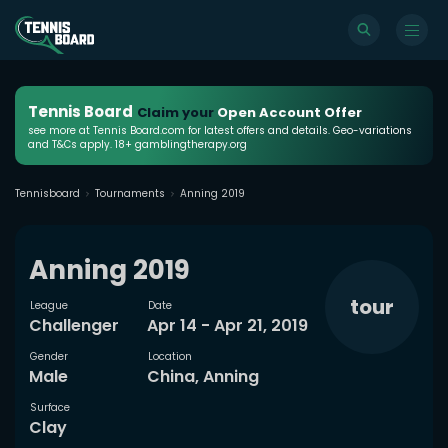
Tennis Board
Claim your
Open Account Offer
see more at Tennis Board.com for latest offers and details. Geo-variations
and T&Cs apply. 18+ gamblingtherapy.org
Tennisboard
Tournaments
Anning 2019
Anning 2019
tour
League
Date
Challenger
Apr 14 - Apr 21, 2019
Gender
Location
Male
China, Anning
Surface
Clay