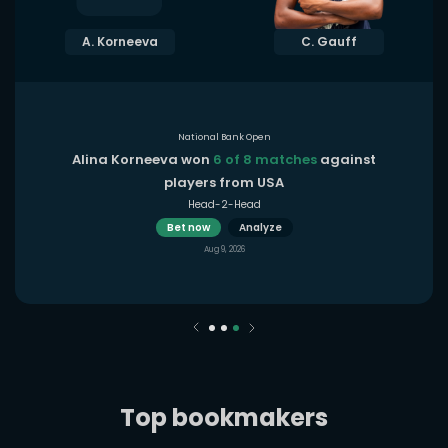
A. Korneeva
C. Gauff
National Bank Open
Alina Korneeva won
6 of 8 matches
against
players from USA
Head-2-Head
Bet now
Analyze
Aug 9, 2026
Top bookmakers