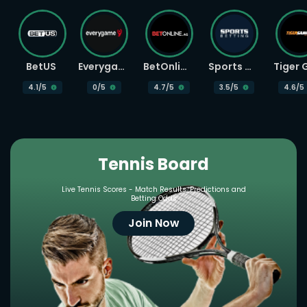
BetUS
Everygame
BetOnline
Sports Betting
4.1
/5
0
/5
4.7
/5
3.5
/5
4.6
/5
Tennis Board
Live Tennis Scores - Match Results, Predictions and
Betting Odds
Join Now