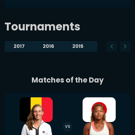
Tournaments
2017
2016
2015
2014
2
Matches of the Day
VS