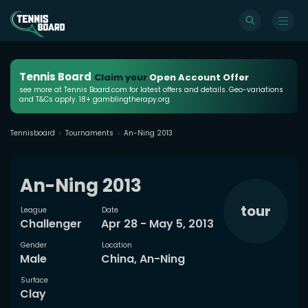
Tennis Board
Claim your
Open Account Offer
see more at Tennis Board.com for latest offers and details. Geo-variations
and T&Cs apply. 18+ gamblingtherapy.org
Tennisboard
Tournaments
An-Ning 2013
An-Ning 2013
tour
League
Date
Challenger
Apr 28 - May 5, 2013
Gender
Location
Male
China, An-Ning
Surface
Clay