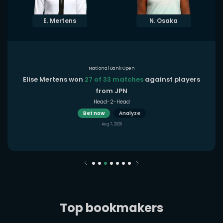
E. Mertens
N. Osaka
National Bank Open
Elise Mertens won
27 of 33 matches
against players
from JPN
Head-2-Head
Bet now
Analyze
Aug 7, 2026
Top bookmakers