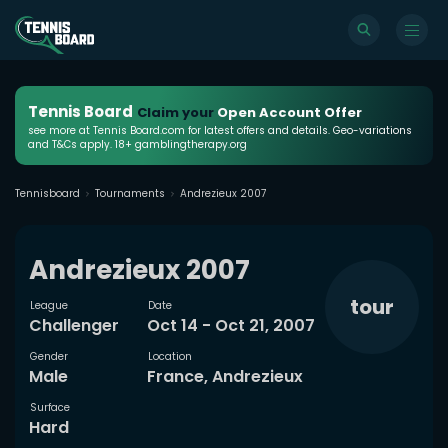
Tennis Board
Claim your
Open Account Offer
see more at Tennis Board.com for latest offers and details. Geo-variations
and T&Cs apply. 18+ gamblingtherapy.org
Tennisboard
Tournaments
Andrezieux 2007
Andrezieux 2007
tour
League
Date
Challenger
Oct 14 - Oct 21, 2007
Gender
Location
Male
France, Andrezieux
Surface
Hard