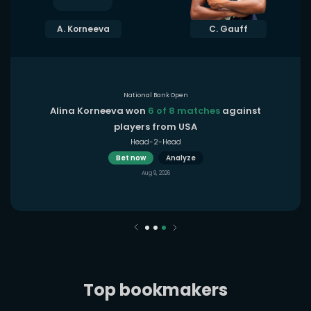
A. Korneeva
C. Gauff
National Bank Open
Alina Korneeva won
6 of 8 matches
against
players from USA
Head-2-Head
Bet now
Analyze
Aug 9, 2026
Top bookmakers