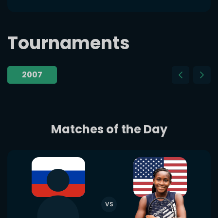
Tournaments
2007
Matches of the Day
VS