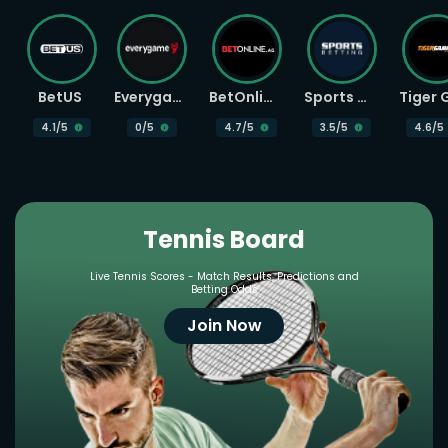
BetUS
Everygame
BetOnline
Sports Betting
4.1
/5
0
/5
4.7
/5
3.5
/5
4.6
/5
Tennis Board
Live Tennis Scores - Match Results, Predictions and
Betting Odds
Join Now