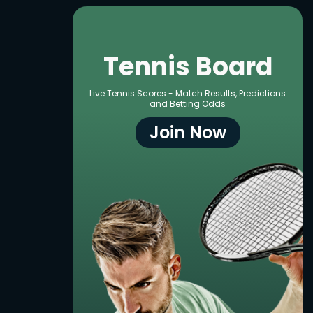
Tennis Board
Live Tennis Scores - Match Results, Predictions
and Betting Odds
Join Now