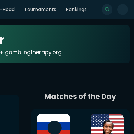
o-Head
Tournaments
Rankings
r
18+ gamblingtherapy.org
Matches of the Day