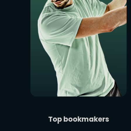
Top bookmakers