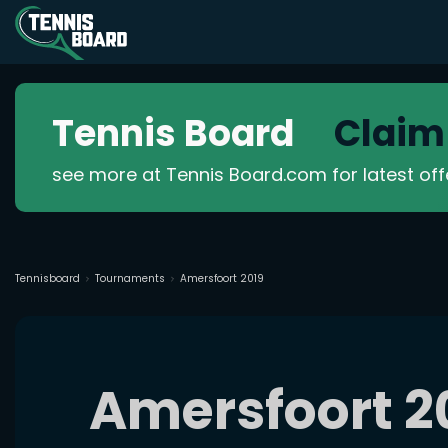
Tennis Board
Claim
see more at Tennis Board.com for latest of
Tennisboard
Tournaments
Amersfoort 2019
Amersfoort 2