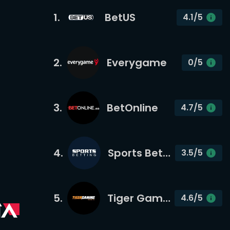
1
.
BetUS
4.1
/5
2
.
Everygame
0
/5
3
.
BetOnline
4.7
/5
4
.
Sports Betting
3.5
/5
5
.
Tiger Gaming
4.6
/5