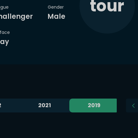
tour
ague
Gender
VS
VS
hallenger
Male
k
I. Swiatek
L. Samsonova
E
rface
lay
National Bank Open
National Bank Open
Liudmila Samsonova
ostyuk won
6 of 8 matches
4 of 5 matches
against pla
nst players from POL
KAZ
Head-2-Head
Head-2-Head
Bet now
Analyze
Bet now
Analyze
Aug 8, 2026
Aug 9, 2026
2
2021
2019