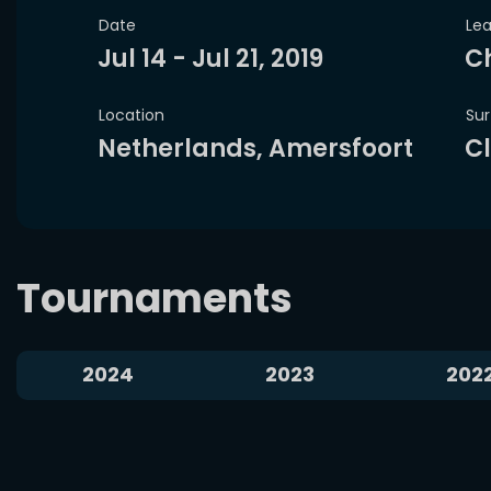
Date
Le
VS
Jul 14 - Jul 21, 2019
C
A. Korneeva
C. Gauff
M. Kostyu
Location
Su
Netherlands, Amersfoort
C
National Bank Open
Alina Korneeva won
6 of 8 matches
Marta K
against players from USA
agai
Tournaments
Head-2-Head
Bet now
Analyze
Aug 9, 2026
2024
2023
202