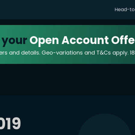
Head-t
 your
Open Account Offe
fers and details. Geo-variations and T&Cs apply. 
019