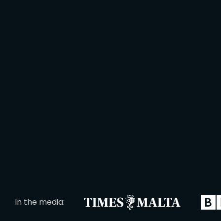
In the media: