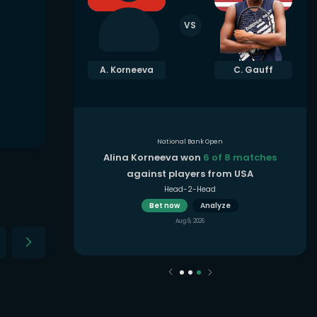
VS
. Rybakina
A. Korneeva
C. Gauff
National Bank Open
 won
Alina Korneeva won
6 of 8 matches
yers from
against players from USA
Head-2-Head
Bet now
Analyze
Aug 9, 2026