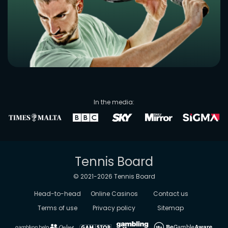
In the media:
Tennis Board
© 2021-
2026
Tennis Board
Head-to-head
Online Casinos
Contact us
Terms of use
Privacy policy
Sitemap