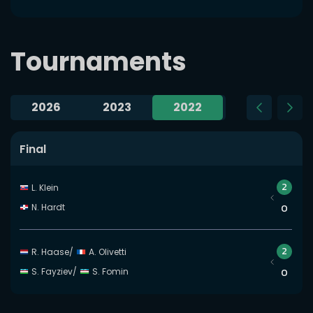
Tournaments
2026
2023
2022
2021
Slide 5 of 5
Final
2
L. Klein
N. Hardt
0
2
R. Haase
/
A. Olivetti
S. Fayziev
/
S. Fomin
0