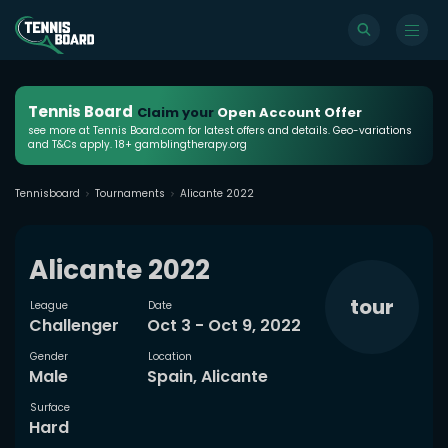
Tennis Board
Claim your
Open Account Offer
see more at Tennis Board.com for latest offers and details. Geo-variations
and T&Cs apply. 18+ gamblingtherapy.org
Tennisboard
Tournaments
Alicante 2022
Alicante 2022
tour
League
Date
Challenger
Oct 3 - Oct 9, 2022
Gender
Location
Male
Spain, Alicante
Surface
Hard