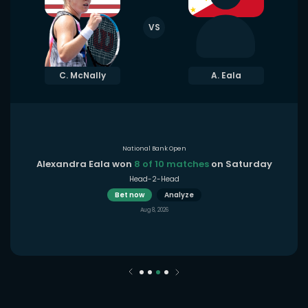
VS
C. McNally
A. Eala
National Bank Open
Alexandra Eala won
8 of 10 matches
on Saturday
Head-2-Head
Bet now
Analyze
Aug 8, 2026