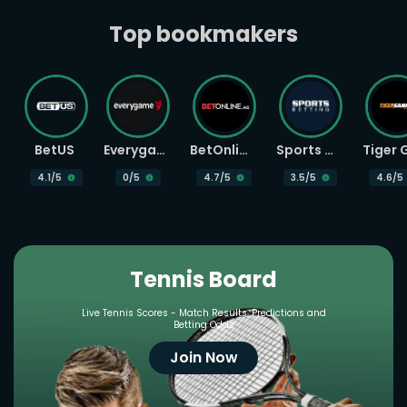
Top bookmakers
BetUS
Everygame
BetOnline
Sports Betting
4.1
/5
0
/5
4.7
/5
3.5
/5
4.6
/5
Tennis Board
Live Tennis Scores - Match Results, Predictions and
Betting Odds
Join Now