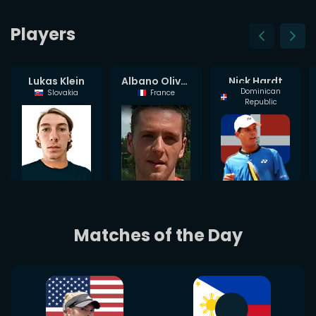
Players
Lukas Klein
Nicolas Alvarez Varona
Albano Olivetti
Nick Hardt
Dominican
Spain
Slovakia
France
Republic
Matches of the Day