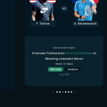
VS
. Fernandez
F. Tiafoe
A. Rinderknech
National Bank Open
 9 matches
Frances Tiafoe won
10 of 12 matches
in
Moon
Waning crescent Moon
Head-2-Head
Bet now
Analyze
Aug 7, 2026