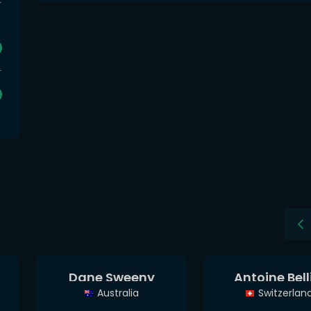
Dane Sweeny
Antoine Bell
Australia
Switzerlan