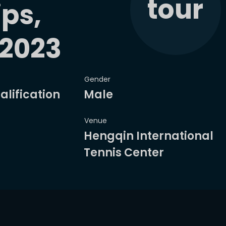
tour
ps,
VS
VS
 2023
s
N. Osaka
M. Andreeva
L
Gender
alification
Male
National Bank Open
National Bank Open
rtens won
27 of 33 matches
Leylah Fernandez won
7 of
Venue
nst players from JPN
in Waning crescent 
Hengqin International
Head-2-Head
Head-2-Head
Bet now
Analyze
Bet now
Analyze
Tennis Center
Aug 7, 2026
Aug 7, 2026