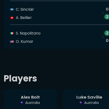
0
C. Sinclair
2
A. Bellier
2
S. Napolitano
0
O. Kumar
Players
Alex Bolt
Luke Saville
Australia
Australia