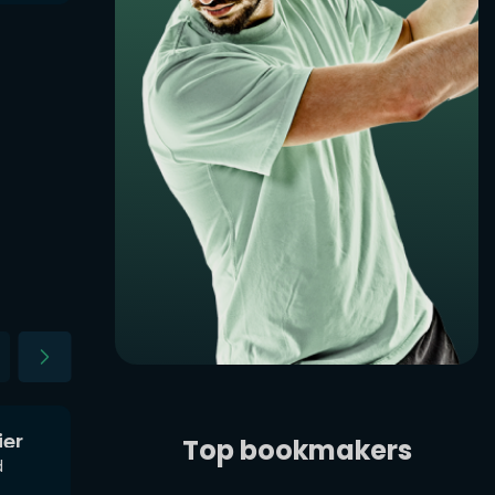
ier
Stefano Napolitano
Dominik P
Top bookmakers
d
Italy
Czechi