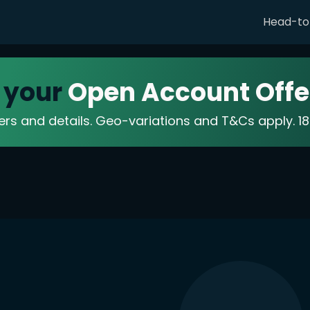
Head-t
 your
Open Account Offe
fers and details. Geo-variations and T&Cs apply. 