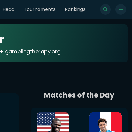
o-Head
Tournaments
Rankings
r
18+ gamblingtherapy.org
Matches of the Day