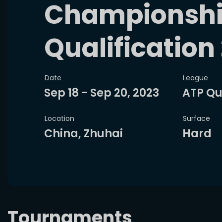
Championshi
VS
Qualification
A. Popyrin
T. Tirante
E. Merten
Date
League
Sep 18 - Sep 20, 2023
ATP Qu
National Bank Open
Alexei Popyrin won
4 of 5 matches
Elise Me
Location
Surface
against players from ARG
agai
China, Zhuhai
Hard
Head-2-Head
Bet now
Analyze
Aug 7, 2026
Tournaments