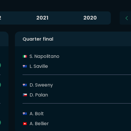
2
2021
2020
Quarter final
S. Napolitano
L. Saville
D. Sweeny
D. Palan
A. Bolt
A. Bellier