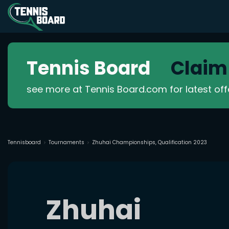
Tennis Board
Claim
see more at Tennis Board.com for latest of
Tennisboard
Tournaments
Zhuhai Championships, Qualification 2023
Zhuhai