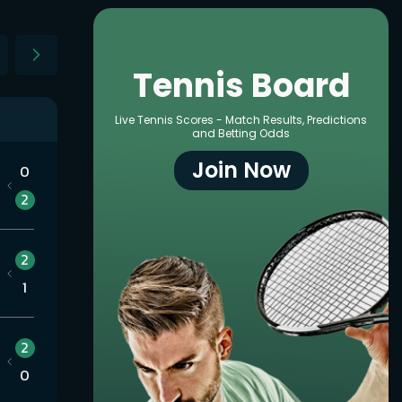
2019
Tennis Board
Live Tennis Scores - Match Results, Predictions
and Betting Odds
Join Now
0
2
2
1
2
0