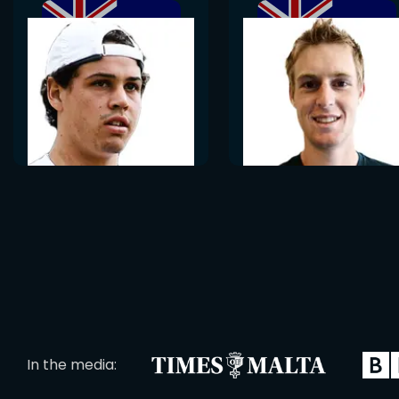
In the media: