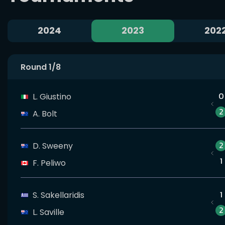
2024
2023
202
Slide 1 of 2
Round 1/8
0
L. Giustino
2
A. Bolt
2
D. Sweeny
1
F. Peliwo
1
S. Sakellaridis
2
L. Saville