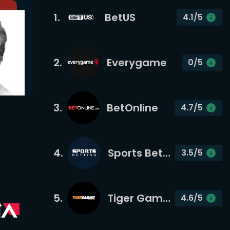
1
.
BetUS
4.1
/5
2
.
Everygame
0
/5
3
.
BetOnline
4.7
/5
4
.
Sports Betting
3.5
/5
5
.
Tiger Gaming
4.6
/5